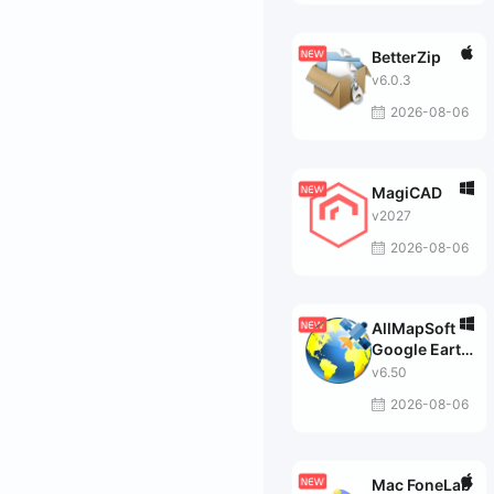
BetterZip
v6.0.3
2026-08-06
MagiCAD
v2027
2026-08-06
AllMapSoft
Google Earth
Images
v6.50
Downloader
2026-08-06
Mac FoneLab