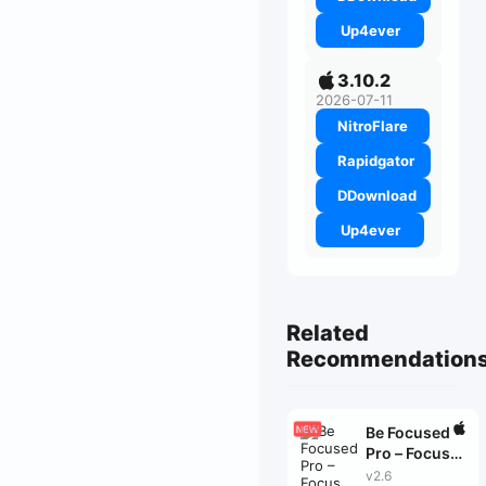
Up4ever
3.10.2
2026-07-11
NitroFlare
Rapidgator
DDownload
Up4ever
Related
Recommendation
Be Focused
Pro – Focus
Timer
v2.6