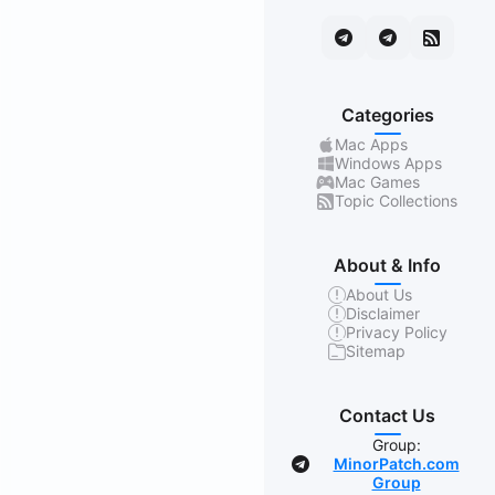
Categories
Mac Apps
Windows Apps
Mac Games
Topic Collections
About & Info
About Us
Disclaimer
Privacy Policy
Sitemap
Contact Us
Group:
MinorPatch.com
Group