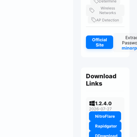
Determine
Wireless
Networks
AP Detection
Extra
Official
Passwo
Site
minorp
Download
Links
1.2.4.0
2026-07-27
NitroFlare
Rapidgator
DDownload