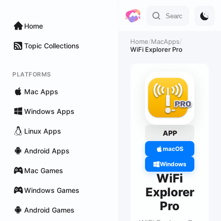
Home
Home
/
MacApps
/
Topic Collections
WiFi Explorer Pro
PLATFORMS
Mac Apps
Windows Apps
Linux Apps
APP
macOS
Android Apps
Windows
Mac Games
WiFi
Explorer
Windows Games
Pro
Android Games