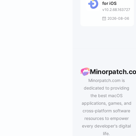
for iOS
v10.2.68.163727
2026-08-06
Minorpatch.c
Minorpatch.com is
dedicated to providing
the best macOS
applications, games, and
cross-platform software
resources to empower
every developer's digital
life.