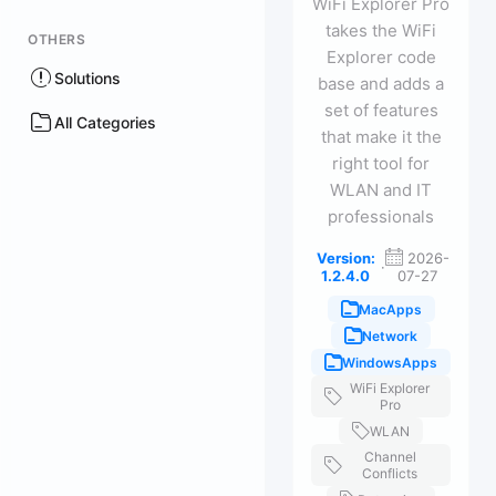
WiFi Explorer Pro
takes the WiFi
OTHERS
Explorer code
Solutions
base and adds a
set of features
All Categories
that make it the
right tool for
WLAN and IT
professionals
Version:
2026-
·
1.2.4.0
07-27
MacApps
Network
WindowsApps
WiFi Explorer
Pro
WLAN
Channel
Conflicts