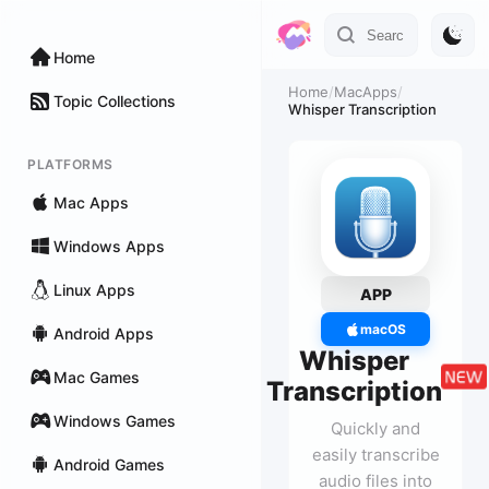
Home
Home
/
MacApps
/
Topic Collections
Whisper Transcription
PLATFORMS
Mac Apps
Windows Apps
Linux Apps
APP
macOS
Android Apps
Whisper
Mac Games
Transcription
Windows Games
Quickly and
easily transcribe
Android Games
audio files into