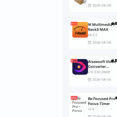
2026-08-06
IK Multimedia T-
RackS MAX
v6.3.2
2026-08-06
Aiseesoft Video
Converter
Ultimate
v10.5.52.28461
2026-08-06
Be Focused Pro 
Focus Timer
v2.6
2026-08-06