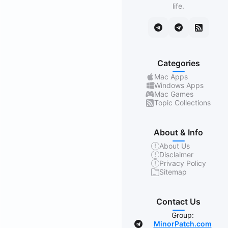
life.
Categories
Mac Apps
Windows Apps
Mac Games
Topic Collections
About & Info
About Us
Disclaimer
Privacy Policy
Sitemap
Contact Us
Group:
MinorPatch.com