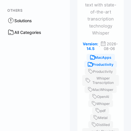
text with state-
OTHERS
of-the-art
transcription
Solutions
technology
All Categories
Whisper
Version:
2026-
·
14.5
08-06
MacApps
Productivity
Productivity
Whisper
Transcription
MacWhisper
OpenAI
Whisper
pdf
Metal
Distilled