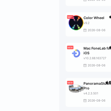
Color Wheel
v9.2
2026-08-06
Mac FoneLab fo
iOS
v10.2.68.163727
2026-08-06
PanoramaStudi
Pro
v4.2.3.501
2026-08-06