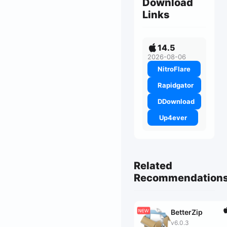
Download
Links
14.5
2026-08-06
NitroFlare
Rapidgator
DDownload
Up4ever
Related
Recommendation
BetterZip
v6.0.3