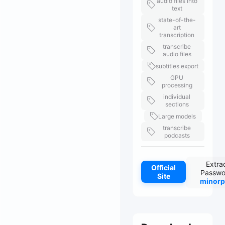
audio files into
text
state-of-the-
art
transcription
transcribe
audio files
subtitles export
GPU
processing
individual
sections
Large models
transcribe
podcasts
Extra
Official
Passwo
Site
minorp