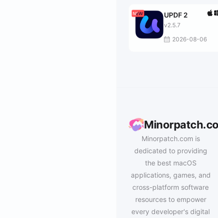
UPDF 2
v2.5.7
2026-08-06
Minorpatch.c
Minorpatch.com is
dedicated to providing
the best macOS
applications, games, and
cross-platform software
resources to empower
every developer's digital