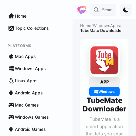
Home
Home
/
WindowsApps
/
Topic Collections
TubeMate Downloader
PLATFORMS
Mac Apps
Windows Apps
Linux Apps
APP
Windows
Android Apps
TubeMate
Mac Games
Downloader
Windows Games
TubeMate is a
smart application
Android Games
that lets you snag