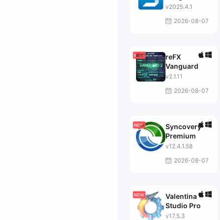
v2025.4.1
2026-08-07
reFX
Vanguard
v2.1.11
2026-08-07
Syncovery
Premium
v12.4.1.58
2026-08-07
Valentina
Studio Pro
v17.5.3