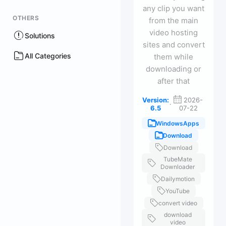
any clip you want
OTHERS
from the main
video hosting
Solutions
sites and convert
All Categories
them while
downloading or
after that
Version:
2026-
·
6.5
07-22
WindowsApps
Download
Download
TubeMate
Downloader
Dailymotion
YouTube
convert video
download
video