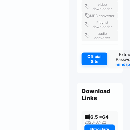
video
downloader
MP3 converter
Playlist
downloader
audio
converter
Extra
Official
Passwo
Site
minorp
Download
Links
6.5 x64
2026-07-22
NitroFlare