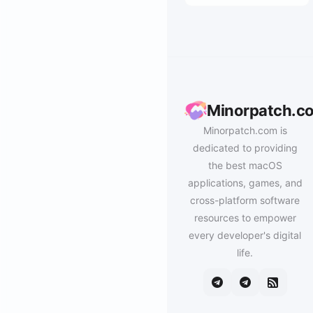
Minorpatch.c
Minorpatch.com is
dedicated to providing
the best macOS
applications, games, and
cross-platform software
resources to empower
every developer's digital
life.