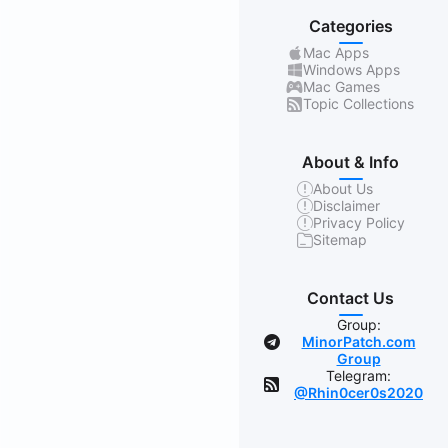
Categories
Mac Apps
Windows Apps
Mac Games
Topic Collections
About & Info
About Us
Disclaimer
Privacy Policy
Sitemap
Contact Us
Group:
MinorPatch.com
Group
Telegram:
@Rhin0cer0s2020