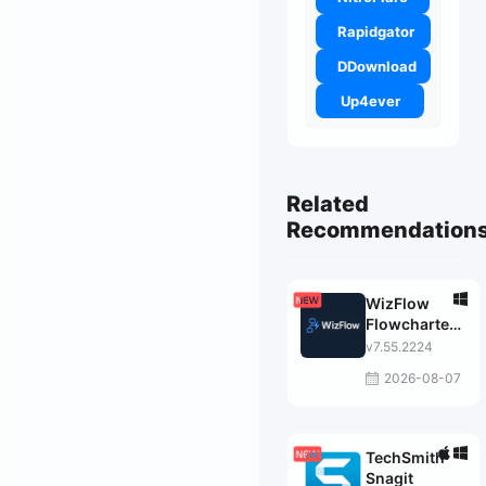
Rapidgator
DDownload
Up4ever
Related
Recommendation
WizFlow
Flowcharter
Professional
v7.55.2224
2026-08-07
TechSmith
Snagit