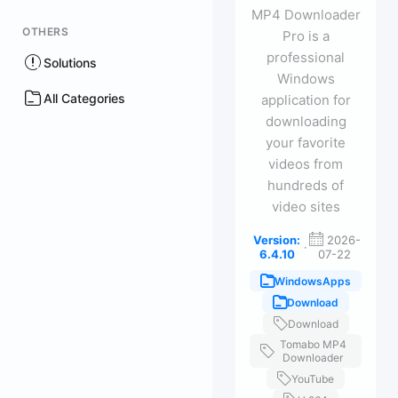
MP4 Downloader
OTHERS
Pro is a
professional
Solutions
Windows
All Categories
application for
downloading
your favorite
videos from
hundreds of
video sites
Version:
2026-
·
6.4.10
07-22
WindowsApps
Download
Download
Tomabo MP4
Downloader
YouTube