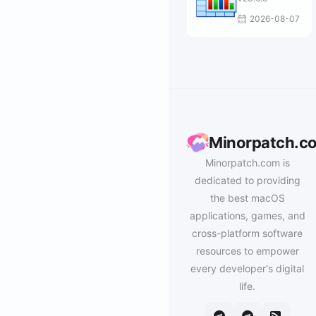
2026-08-07
Minorpatch.c
Minorpatch.com is
dedicated to providing
the best macOS
applications, games, and
cross-platform software
resources to empower
every developer's digital
life.