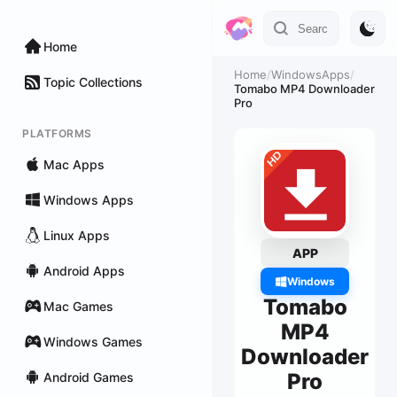
Home
Home
/
WindowsApps
/
Topic Collections
Tomabo MP4 Downloader
Pro
PLATFORMS
Mac Apps
Windows Apps
Linux Apps
APP
Android Apps
Windows
Tomabo
Mac Games
MP4
Windows Games
Downloader
Pro
Android Games