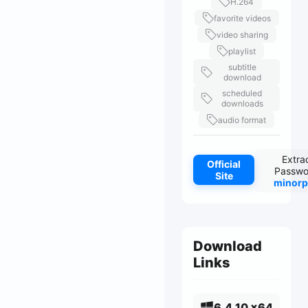
H.264
favorite videos
video sharing
playlist
subtitle
download
scheduled
downloads
audio format
Extra
Official
Passwo
Site
minorp
Download
Links
6.4.10 x64