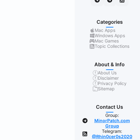
Categories
Mac Apps
Windows Apps
Mac Games
Topic Collections
About & Info
About Us
Disclaimer
Privacy Policy
Sitemap
Contact Us
Group:
MinorPatch.com
Group
Telegram:
@Rhin0cer0s2020