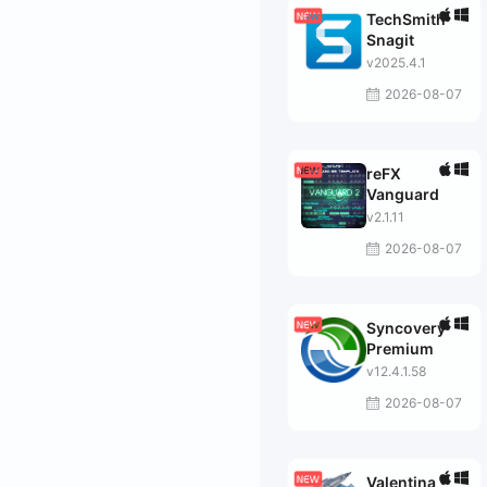
TechSmith
Snagit
v2025.4.1
2026-08-07
reFX
Vanguard
v2.1.11
2026-08-07
Syncovery
Premium
v12.4.1.58
2026-08-07
Valentina