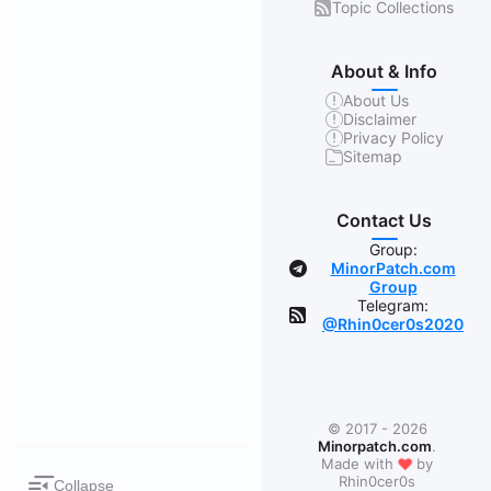
Topic Collections
About & Info
About Us
Disclaimer
Privacy Policy
Sitemap
Contact Us
Group:
MinorPatch.com
Group
Telegram:
@Rhin0cer0s2020
© 2017 - 2026
Minorpatch.com
.
❤
Made with
by
Rhin0cer0s
Collapse