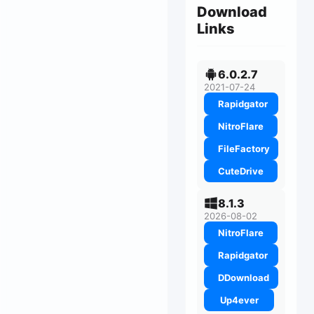
Download
Links
6.0.2.7
2021-07-24
Rapidgator
NitroFlare
FileFactory
CuteDrive
8.1.3
2026-08-02
NitroFlare
Rapidgator
DDownload
Up4ever