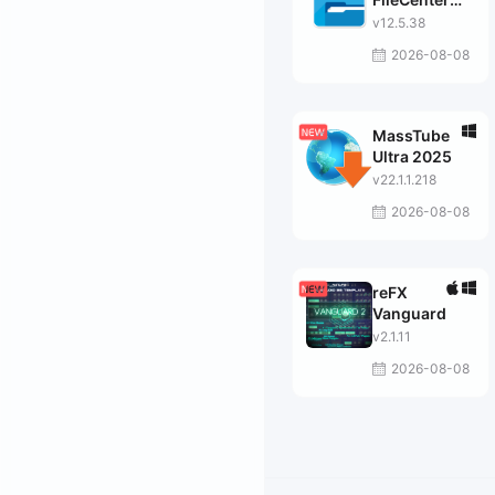
Suite
v12.5.38
2026-08-08
MassTube
Ultra 2025
v22.1.1.218
2026-08-08
reFX
Vanguard
v2.1.11
2026-08-08