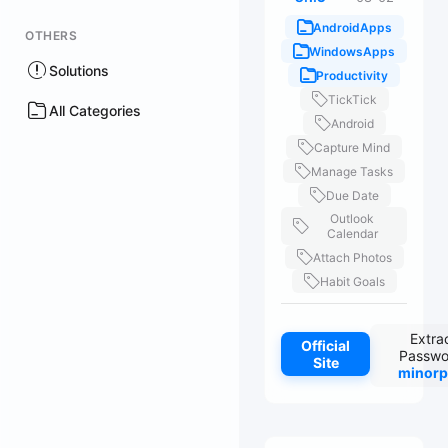
AndroidApps
OTHERS
WindowsApps
Solutions
Productivity
TickTick
All Categories
Android
Capture Mind
Manage Tasks
Due Date
Outlook
Calendar
Attach Photos
Habit Goals
Extra
Official
Passwo
Site
minorp