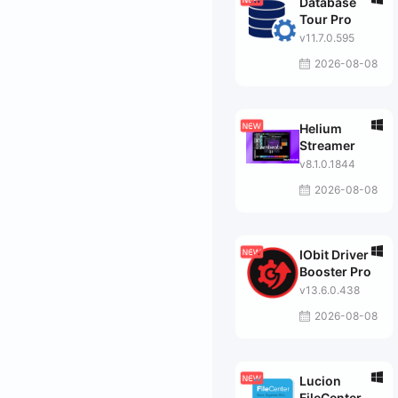
Database
Tour Pro
v11.7.0.595
2026-08-08
Helium
Streamer
v8.1.0.1844
2026-08-08
IObit Driver
Booster Pro
v13.6.0.438
2026-08-08
Lucion
FileCenter