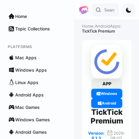
Home
Home
/
AndroidApps
/
Topic Collections
TickTick Premium
PLATFORMS
Mac Apps
Windows Apps
Linux Apps
APP
Windows
Android Apps
Android
Mac Games
TickTick
Premium
Windows Games
Android Games
Version:
2026-
·
8.1.3
08-02