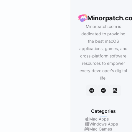
Minorpatch.c
Minorpatch.com is
dedicated to providing
the best macOS
applications, games, and
cross-platform software
resources to empower
every developer's digital
life.
Categories
Mac Apps
Windows Apps
Mac Games