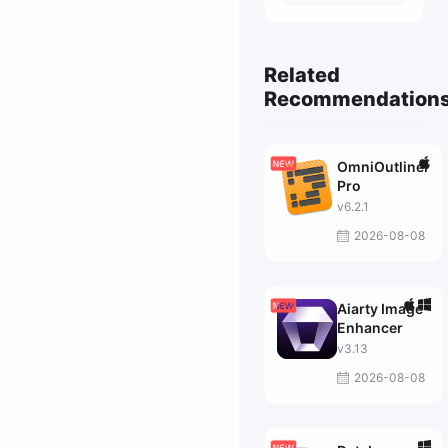
Related
Recommendation
OmniOutliner
Pro
v6.2.1
2026-08-08
Aiarty Image
Enhancer
v3.13
2026-08-08