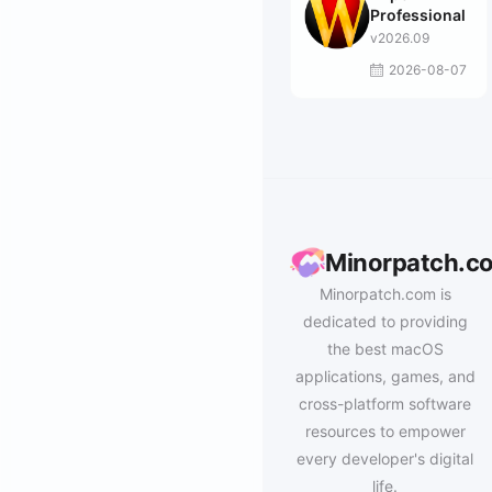
Professional
v2026.09
2026-08-07
Minorpatch.c
Minorpatch.com is
dedicated to providing
the best macOS
applications, games, and
cross-platform software
resources to empower
every developer's digital
life.