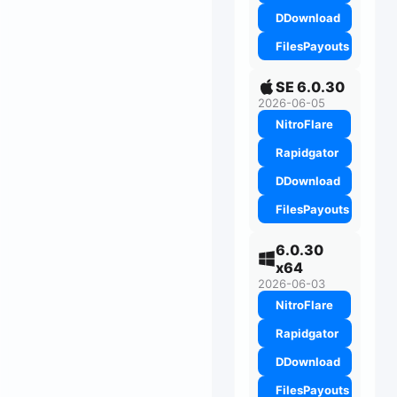
DDownload
FilesPayouts
SE 6.0.30
2026-06-05
NitroFlare
Rapidgator
DDownload
FilesPayouts
6.0.30
x64
2026-06-03
NitroFlare
Rapidgator
DDownload
FilesPayouts