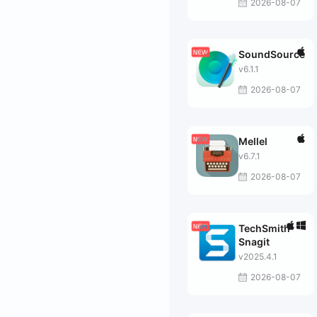
2026-08-07
SoundSource
v6.1.1
2026-08-07
Mellel
v6.7.1
2026-08-07
TechSmith
Snagit
v2025.4.1
2026-08-07