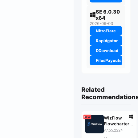
SE 6.0.30
x64
2026-06-03
NitroFlare
Rapidgator
DDownload
FilesPayouts
Related
Recommendation
WizFlow
Flowcharter
Professional
v7.55.2224