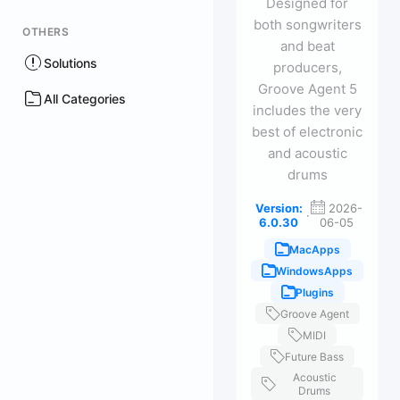
Designed for
both songwriters
OTHERS
and beat
Solutions
producers,
Groove Agent 5
All Categories
includes the very
best of electronic
and acoustic
drums
Version:
2026-
·
6.0.30
06-05
MacApps
WindowsApps
Plugins
Groove Agent
MIDI
Future Bass
Acoustic
Drums