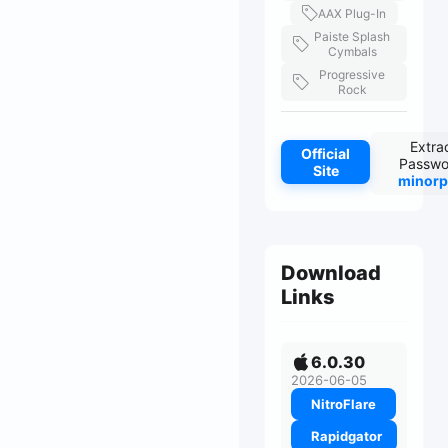
AAX Plug-In
Paiste Splash
Cymbals
Progressive
Rock
Extra
Official
Passwo
Site
minorp
Download
Links
6.0.30
2026-06-05
NitroFlare
Rapidgator