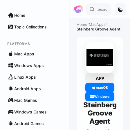
Home
Home
/
MacApps
/
Topic Collections
Steinberg Groove Agent
PLATFORMS
Mac Apps
Windows Apps
Linux Apps
APP
macOS
Android Apps
Windows
Mac Games
Steinberg
Groove
Windows Games
Agent
Android Games