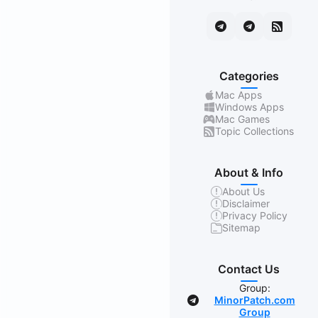
Categories
Mac Apps
Windows Apps
Mac Games
Topic Collections
About & Info
About Us
Disclaimer
Privacy Policy
Sitemap
Contact Us
Group:
MinorPatch.com
Group