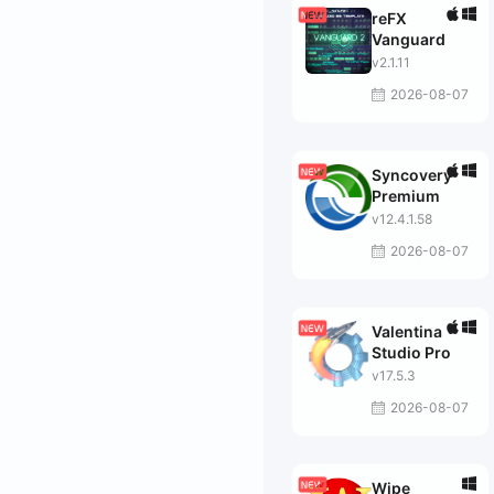
reFX
Vanguard
v2.1.11
2026-08-07
Syncovery
Premium
v12.4.1.58
2026-08-07
Valentina
Studio Pro
v17.5.3
2026-08-07
Wipe