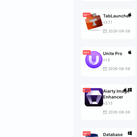
TabLauncher
v3.1.1
2026-08-08
Unite Pro
v1.6
2026-08-08
Aiarty Image
Enhancer
v3.13
2026-08-08
Database