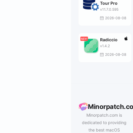
Tour Pro
v11.7.0.595
2026-08-08
Radiccio
v1.4.2
2026-08-08
Minorpatch.c
Minorpatch.com is
dedicated to providing
the best macOS