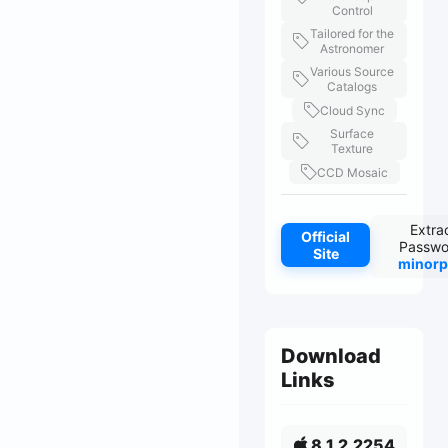
Control
Tailored for the
Astronomer
Various Source
Catalogs
Cloud Sync
Surface
Texture
CCD Mosaic
Extra
Official
Passwo
Site
minorp
Download
Links
8.1.2.2254