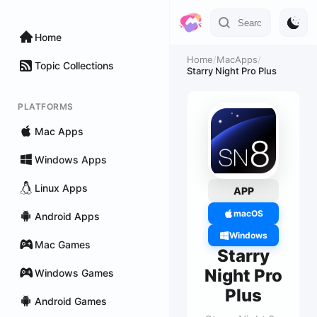
Home
Home
/
MacApps
/
Topic Collections
Starry Night Pro Plus
PLATFORMS
Mac Apps
Windows Apps
Linux Apps
APP
macOS
Android Apps
Windows
Mac Games
Starry
Night Pro
Windows Games
Plus
Android Games