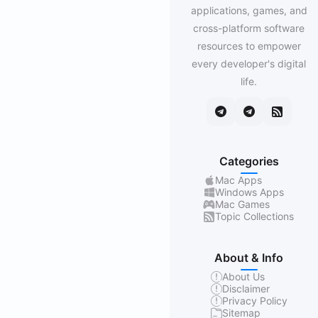
applications, games, and
cross-platform software
resources to empower
every developer's digital
life.
Categories
Mac Apps
Windows Apps
Mac Games
Topic Collections
About & Info
About Us
Disclaimer
Privacy Policy
Sitemap