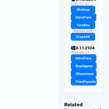
2022-12-02
MixDrop
NitroFlare
TeraBox
Password: ac28
DropAPK
8.1.1.2104
2026-06-03
NitroFlare
Rapidgator
DDownload
FilesPayouts
Related