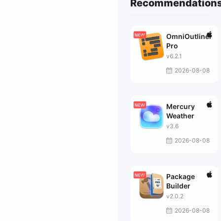
Recommendation
OmniOutliner
Pro
v6.2.1
2026-08-08
Mercury
Weather
v3.6
2026-08-08
Package
Builder
v2.0.2
2026-08-08