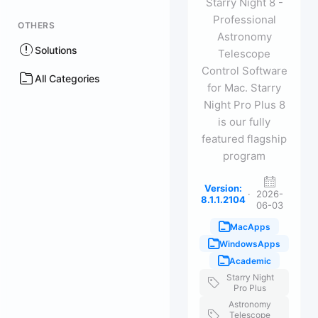
Starry Night 8 -
Professional
OTHERS
Astronomy
Solutions
Telescope
Control Software
All Categories
for Mac. Starry
Night Pro Plus 8
is our fully
featured flagship
program
Version:
·
2026-
8.1.1.2104
06-03
MacApps
WindowsApps
Academic
Starry Night
Pro Plus
Astronomy
Telescope