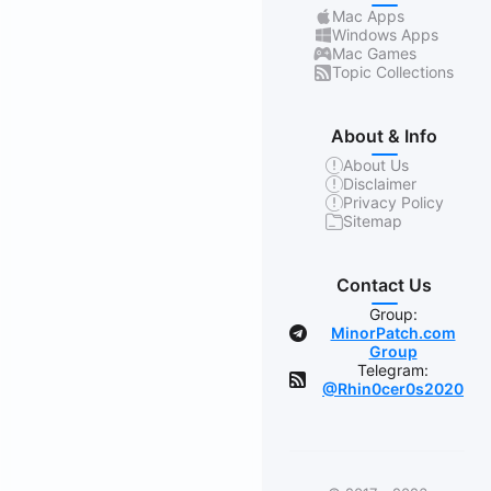
Mac Apps
Windows Apps
Mac Games
Topic Collections
About & Info
About Us
Disclaimer
Privacy Policy
Sitemap
Contact Us
Group:
MinorPatch.com
Group
Telegram:
@Rhin0cer0s2020