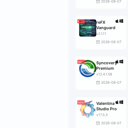
2026-08-07
reFX
Vanguard
v2.1.11
2026-08-07
Syncovery
Premium
v12.4.1.58
2026-08-07
Valentina
Studio Pro
v17.5.3
2026-08-07