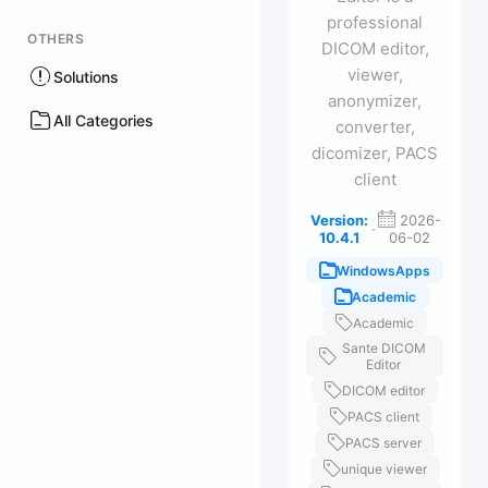
professional
OTHERS
DICOM editor,
viewer,
Solutions
anonymizer,
All Categories
converter,
dicomizer, PACS
client
Version:
2026-
·
10.4.1
06-02
WindowsApps
Academic
Academic
Sante DICOM
Editor
DICOM editor
PACS client
PACS server
unique viewer