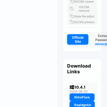
DICOM viewer
DICOM
network
State file editor
DICOM printers
Extra
Official
Passwo
Site
minorp
Download
Links
10.4.1
2026-06-02
NitroFlare
Rapidgator