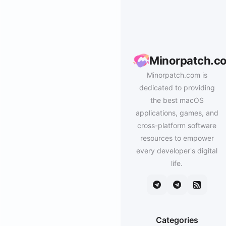
Minorpatch.c
Minorpatch.com is
dedicated to providing
the best macOS
applications, games, and
cross-platform software
resources to empower
every developer's digital
life.
Categories