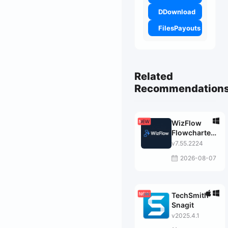
DDownload
FilesPayouts
Related
Recommendation
WizFlow
Flowcharter
Professional
v7.55.2224
2026-08-07
TechSmith
Snagit
v2025.4.1