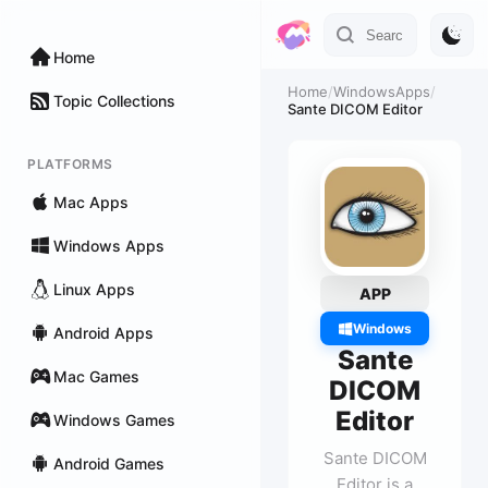
Home
Home
/
WindowsApps
/
Topic Collections
Sante DICOM Editor
PLATFORMS
Mac Apps
Windows Apps
Linux Apps
APP
Windows
Android Apps
Sante
Mac Games
DICOM
Editor
Windows Games
Sante DICOM
Android Games
Editor is a