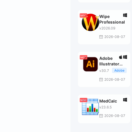
Wipe
Professional
v2026.09
2026-08-07
Adobe
Illustrator
2026
v30.7
Adobe
2026-08-07
MedCalc
v23.6.5
2026-08-07