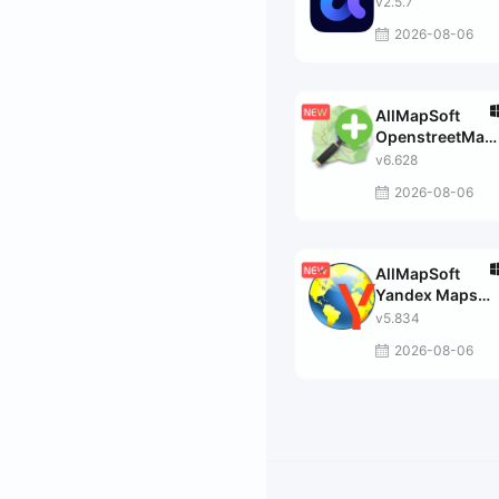
v2.5.7
2026-08-06
AllMapSoft
OpenstreetMap
Downloader
v6.628
2026-08-06
AllMapSoft
Yandex Maps
Downloader
v5.834
2026-08-06