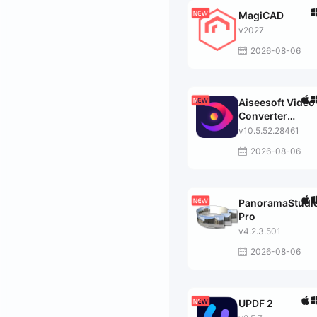
MagiCAD
v2027
2026-08-06
Aiseesoft Video
Converter
Ultimate
v10.5.52.28461
2026-08-06
PanoramaStudi
Pro
v4.2.3.501
2026-08-06
UPDF 2