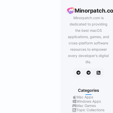
Minorpatch.c
Minorpatch.com is
dedicated to providing
the best macOS
applications, games, and
cross-platform software
resources to empower
every developer's digital
life.
Categories
Mac Apps
Windows Apps
Mac Games
Topic Collections