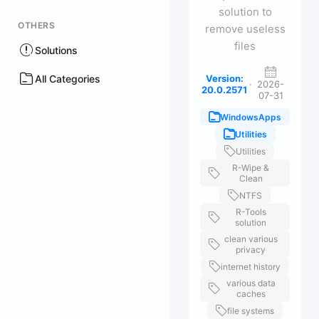
solution to
OTHERS
remove useless
files
Solutions
All Categories
Version:
·
2026-
20.0.2571
07-31
WindowsApps
Utilities
Utilities
R-Wipe &
Clean
NTFS
R-Tools
solution
clean various
privacy
internet history
various data
caches
file systems