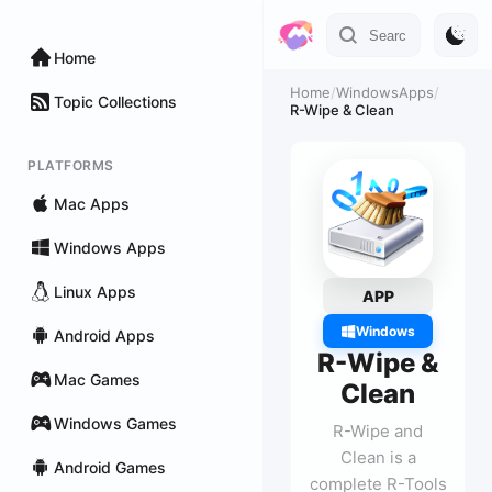
Home
Home
/
WindowsApps
/
Topic Collections
R-Wipe & Clean
PLATFORMS
Mac Apps
Windows Apps
Linux Apps
APP
Windows
Android Apps
R-Wipe &
Mac Games
Clean
Windows Games
R-Wipe and
Clean is a
Android Games
complete R-Tools