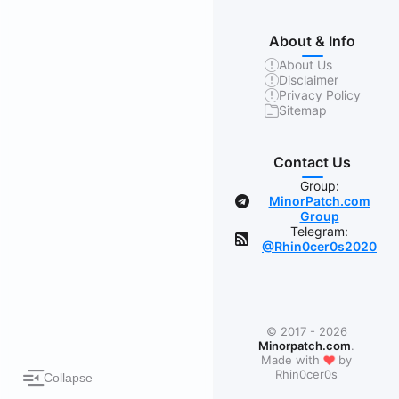
About & Info
About Us
Disclaimer
Privacy Policy
Sitemap
Contact Us
Group:
MinorPatch.com
Group
Telegram:
@Rhin0cer0s2020
© 2017 - 2026
Minorpatch.com
.
❤
Made with
by
Rhin0cer0s
Collapse