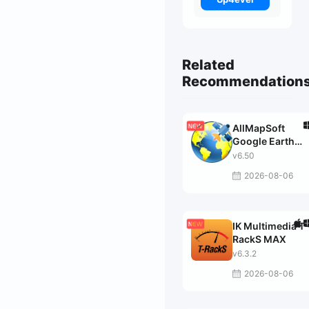
Related
Recommendation
AllMapSoft
Google Earth
Images
v6.50
Downloader
2026-08-06
IK Multimedia T-
RackS MAX
v6.3.2
2026-08-06