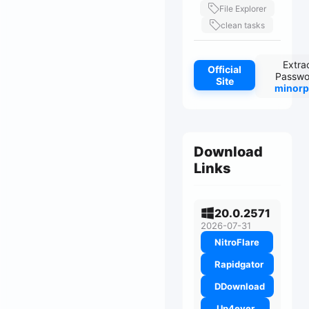
File Explorer
clean tasks
Extra
Official
Passwo
Site
minorp
Download
Links
20.0.2571
2026-07-31
NitroFlare
Rapidgator
DDownload
Up4ever