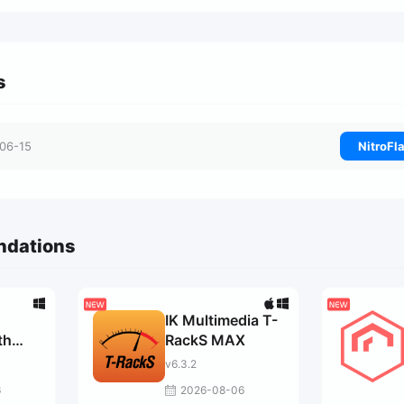
s
06-15
NitroFl
ndations
IK Multimedia T-
th
RackS MAX
v6.3.2
r
6
2026-08-06