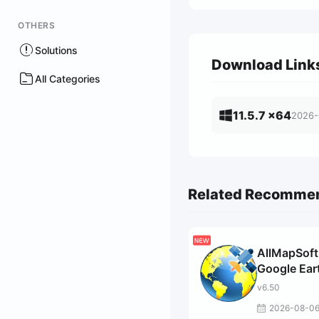
OTHERS
Solutions
Download Link
All Categories
11.5.7 x64
2026-
Related Recomme
AllMapSoft
Google Ear
Images
v6.50
Downloade
2026-08-0