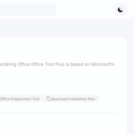
stalling Office.Office Tool Plus is based on Microsoft's
Office Deployment Tool
download installation files