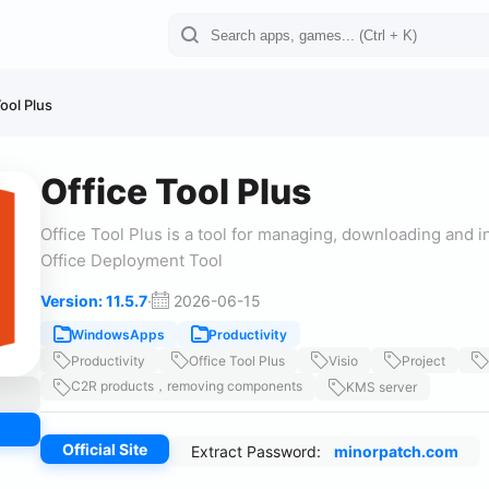
ool Plus
Office Tool Plus
Office Tool Plus is a tool for managing, downloading and in
Office Deployment Tool
Version: 11.5.7
·
2026-06-15
WindowsApps
Productivity
Productivity
Office Tool Plus
Visio
Project
C2R products，removing components
KMS server
Official Site
Extract Password:
minorpatch.com