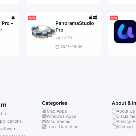
 Pro –
PanoramaStudio
r
Pro
v4.2.3.501
6
2026-08-06
Categories
About & I
om
Mac Apps
About Us
d to
Windows Apps
Disclaime
pplications,
Mac Games
Privacy P
Topic Collections
Sitemap
software