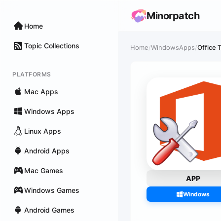
Minorpatch
Home
Topic Collections
Home
/
WindowsApps
/
Office T
PLATFORMS
Mac Apps
Windows Apps
Linux Apps
Android Apps
Mac Games
APP
Windows Games
Windows
Android Games