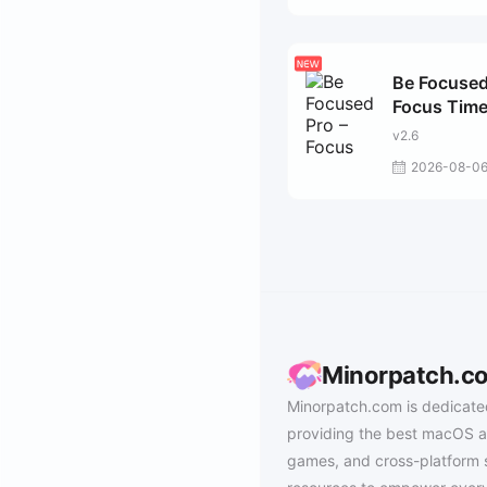
Be Focused
Focus Time
v2.6
2026-08-0
Minorpatch.c
Minorpatch.com is dedicate
providing the best macOS a
games, and cross-platform 