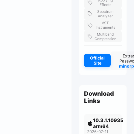
Applying
Effects
Spectrum
Analyzer
VST
Instruments
Multiband
Compression
Extra
Official
Passwo
Site
minorp
Download
Links
10.3.1.10935
arm64
2026-07-11