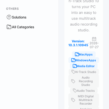
n-Track Studio 10
turns your PC
OTHERS
into an easy to
Solutions
use multitrack
audio recording
All Categories
studio.
Version:
·
2026-
10.3.1.10945
07-27
MacApps
WindowsApps
Media Editor
N-Track Studio
Audio
Recording
Studio
Audio Tracks
MIDI Digital
Multitrack
Recorder