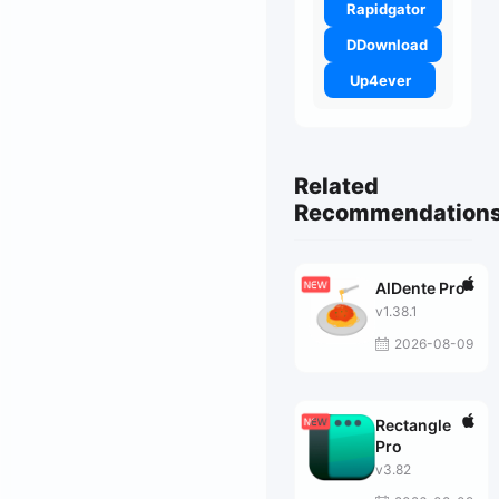
Rapidgator
DDownload
Up4ever
Related
Recommendation
AlDente Pro
v1.38.1
2026-08-09
Rectangle
Pro
v3.82