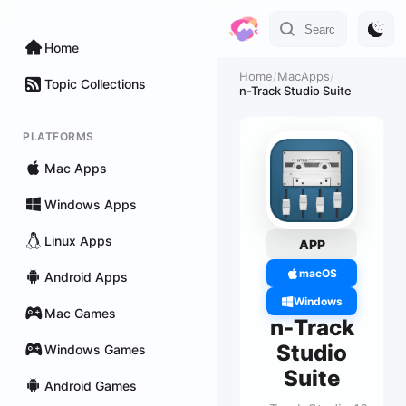
Home
Home
/
MacApps
/
Topic Collections
n-Track Studio Suite
PLATFORMS
Mac Apps
Windows Apps
Linux Apps
APP
macOS
Android Apps
Windows
Mac Games
n-Track
Studio
Windows Games
Suite
Android Games