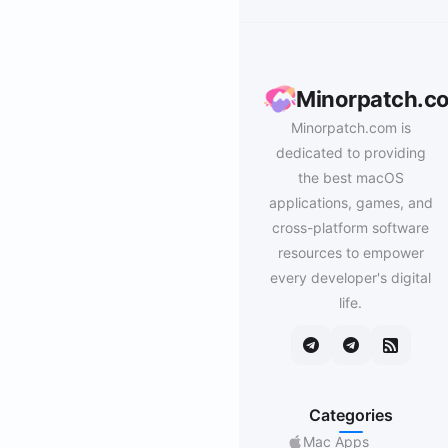
Minorpatch.c
Minorpatch.com is
dedicated to providing
the best macOS
applications, games, and
cross-platform software
resources to empower
every developer's digital
life.
Categories
Mac Apps