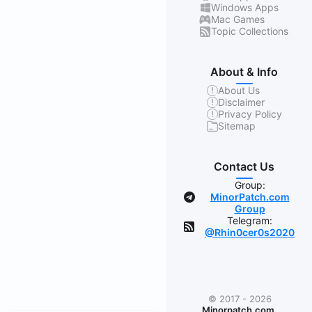
Windows Apps
Mac Games
Topic Collections
About & Info
About Us
Disclaimer
Privacy Policy
Sitemap
Contact Us
Group:
MinorPatch.com
Group
Telegram:
@Rhin0cer0s2020
© 2017 - 2026
Minorpatch.com
.