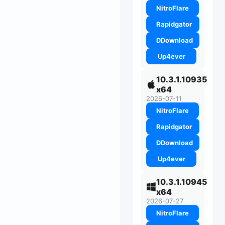
NitroFlare
Rapidgator
DDownload
Up4ever
10.3.1.10935
x64
2026-07-11
NitroFlare
Rapidgator
DDownload
Up4ever
10.3.1.10945
x64
2026-07-27
NitroFlare