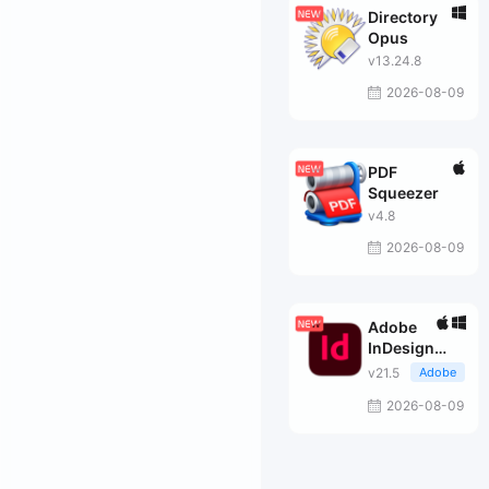
Directory
Opus
v13.24.8
2026-08-09
PDF
Squeezer
v4.8
2026-08-09
Adobe
InDesign
2026
v21.5
Adobe
2026-08-09