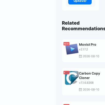
Up4ever
Related
Recommendation
Movist Pro
v2.17.2
2026-08-10
Carbon Copy
Cloner
v7.1.6.8368
2026-08-10