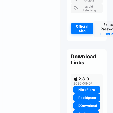
pauses
avoid
disturbing
Extra
Official
Passwo
Site
minorp
Download
Links
2.3.0
2026-08-07
NitroFlare
Rapidgator
DDownload