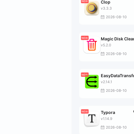
Clop
v3.3.3
2026-08-10
Magic Disk Clea
v5.2.0
2026-08-10
EasyDataTrans
v2.14.1
2026-08-10
Typora
v1.14.9
2026-08-10