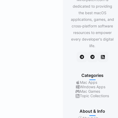
dedicated to providing
the best macOS
applications, games, and
cross-platform software
resources to empower
every developer's digital
life.
Categories
Mac Apps
Windows Apps
Mac Games
Topic Collections
About & Info