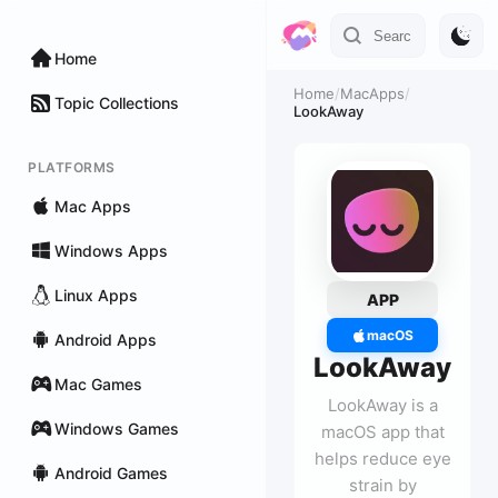
Home
Home
/
MacApps
/
Topic Collections
LookAway
PLATFORMS
Mac Apps
Windows Apps
Linux Apps
APP
macOS
Android Apps
LookAway
Mac Games
LookAway is a
Windows Games
macOS app that
helps reduce eye
Android Games
strain by