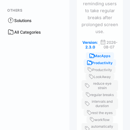
reminding users
to take regular
OTHERS
breaks after
Solutions
prolonged screen
use.
All Categories
Version:
2026-
·
2.3.0
08-07
MacApps
Productivity
Productivity
LookAway
reduce eye
strain
regular breaks
intervals and
duration
rest the eyes
workflow
automatically