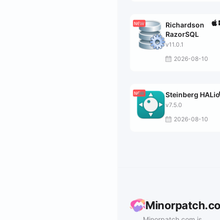
Richardson
RazorSQL
v11.0.1
2026-08-10
Steinberg HALi
v7.5.0
2026-08-10
Minorpatch.c
Minorpatch.com is