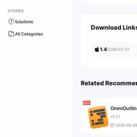
OTHERS
Solutions
Download Link
All Categories
1.4
2026-07-21
Related Recomme
OmniOutlin
v6.2.1
2026-08-0