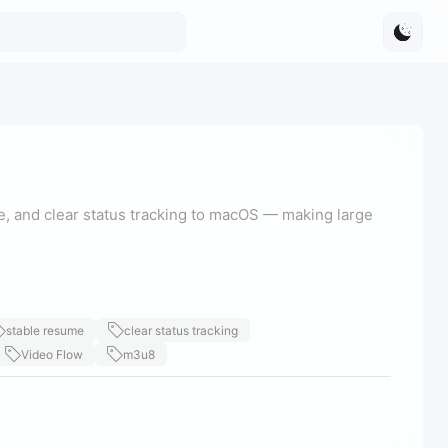
, and clear status tracking to macOS — making large
stable resume
clear status tracking
Video Flow
m3u8