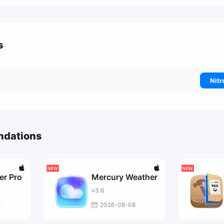
s
Nitr
ndations
er Pro
Mercury Weather
v3.6
8
2026-08-08