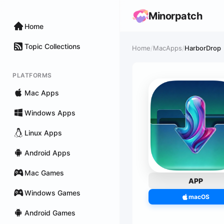
Minorpatch
Home
Topic Collections
Home
/
MacApps
/
HarborDrop
PLATFORMS
Mac Apps
Windows Apps
Linux Apps
Android Apps
Mac Games
APP
Windows Games
macOS
Android Games