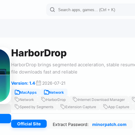
HarborDrop
HarborDrop brings segmented acceleration, stable resume
file downloads fast and reliable
Version: 1.4
·
2026-07-21
MacApps
Network
Network
HarborDrop
Internet Download Manager
Speed by Segments
Extension Capture
App Capture
Official Site
Extract Password:
minorpatch.com