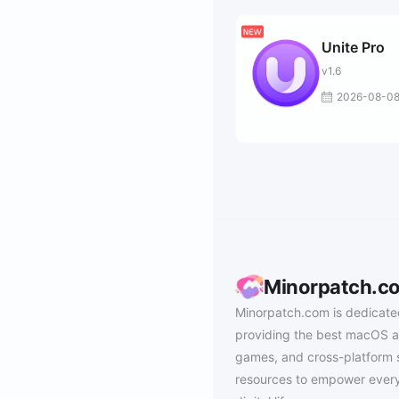
Unite Pro
v1.6
2026-08-0
Minorpatch.c
Minorpatch.com is dedicate
providing the best macOS a
games, and cross-platform 
resources to empower every