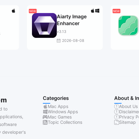
Aiarty Image
Enhancer
v3.13
8
2026-08-08
Categories
About & I
om
Mac Apps
About Us
d to
Windows Apps
Disclaime
pplications,
Mac Games
Privacy P
Topic Collections
Sitemap
software
 developer's