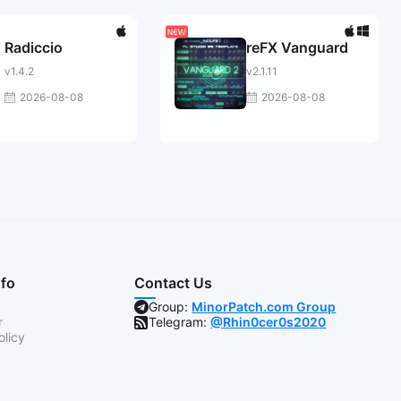
Radiccio
reFX Vanguard
v1.4.2
v2.1.11
2026-08-08
2026-08-08
nfo
Contact Us
Group:
MinorPatch.com Group
r
Telegram:
@Rhin0cer0s2020
olicy