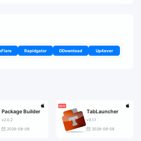
oFlare
Rapidgator
DDownload
Up4ever
Package Builder
TabLauncher
v2.0.2
v3.1.1
2026-08-08
2026-08-08