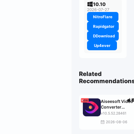
10.10
2026-07-27
NitroFlare
Rapidgator
DDownload
Up4ever
Related
Recommendation
Aiseesoft Video
Converter
Ultimate
v10.5.52.28461
2026-08-06