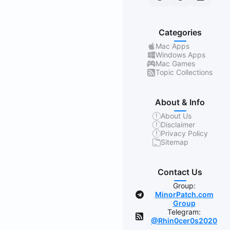
Categories
Mac Apps
Windows Apps
Mac Games
Topic Collections
About & Info
About Us
Disclaimer
Privacy Policy
Sitemap
Contact Us
Group:
MinorPatch.com
Group
Telegram:
@Rhin0cer0s2020