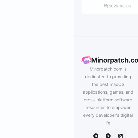
2026-08-06
Minorpatch.c
Minorpatch.com is
dedicated to providing
the best macOS
applications, games, and
cross-platform software
resources to empower
every developer's digital
life.