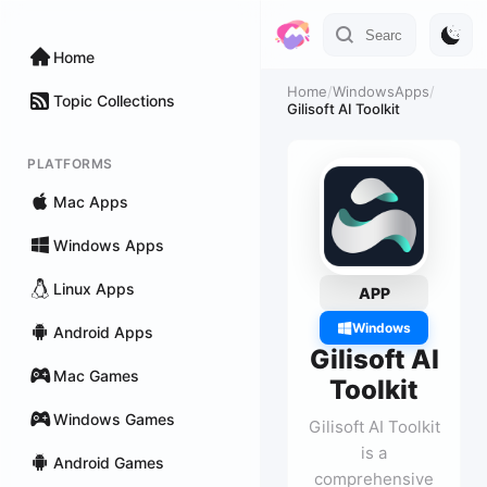
Home
Home
/
WindowsApps
/
Topic Collections
Gilisoft AI Toolkit
PLATFORMS
Mac Apps
Windows Apps
Linux Apps
APP
Windows
Android Apps
Gilisoft AI
Mac Games
Toolkit
Windows Games
Gilisoft AI Toolkit
is a
Android Games
comprehensive