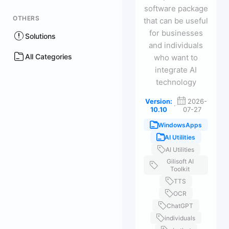
software package
OTHERS
that can be useful
for businesses
Solutions
and individuals
All Categories
who want to
integrate AI
technology
Version:
2026-
·
10.10
07-27
WindowsApps
AI Utilities
AI Utilities
Gilisoft AI
Toolkit
TTS
OCR
ChatGPT
individuals