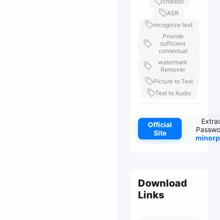
chatbot
ASR
recognize text
Provide
sufficient
contextual
watermark
Remover
Picture to Text
Text to Audio
Extra
Official
Passwo
Site
minorp
Download
Links