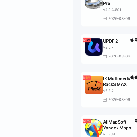
Pro
v4.2.3.501
2026-08-06
UPDF 2
v2.5.7
2026-08-06
IK Multimedia T-
RackS MAX
v6.3.2
2026-08-06
AllMapSoft
Yandex Maps
Downloader
v5.834