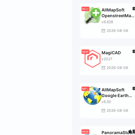
AllMapSoft
OpenstreetMap
Downloader
v6.628
2026-08-06
MagiCAD
v2027
2026-08-06
AllMapSoft
Google Earth
Images
v6.50
Downloader
2026-08-06
PanoramaStudi