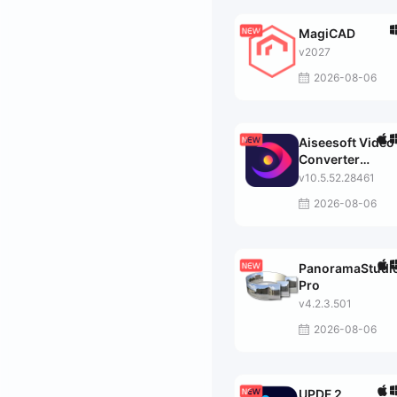
MagiCAD
v2027
2026-08-06
Aiseesoft Video
Converter
Ultimate
v10.5.52.28461
2026-08-06
PanoramaStudi
Pro
v4.2.3.501
2026-08-06
UPDF 2