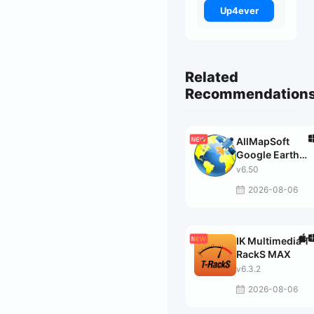
Up4ever
Related
Recommendation
AllMapSoft
Google Earth
Images
v6.50
Downloader
2026-08-06
IK Multimedia T-
RackS MAX
v6.3.2
2026-08-06