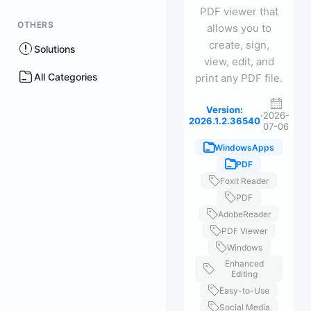
PDF viewer that
OTHERS
allows you to
create, sign,
Solutions
view, edit, and
All Categories
print any PDF file.
Version:
·
2026-
2026.1.2.36540
07-06
WindowsApps
PDF
Foxit Reader
PDF
AdobeReader
PDF Viewer
Windows
Enhanced
Editing
Easy-to-Use
Social Media