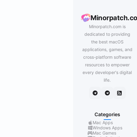
Minorpatch.c
Minorpatch.com is
dedicated to providing
the best macOS
applications, games, and
cross-platform software
resources to empower
every developer's digital
life.
Categories
Mac Apps
Windows Apps
Mac Games