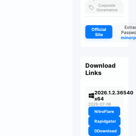
Corporate
Governance
Extra
Official
Passwo
Site
minorp
Download
Links
2026.1.2.36540
x64
2026-07-06
NitroFlare
Rapidgator
DDownload