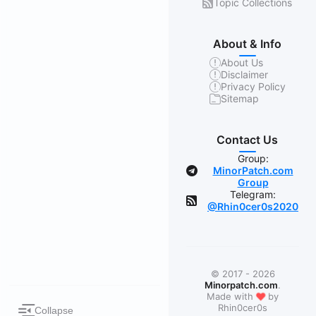
Topic Collections
About & Info
About Us
Disclaimer
Privacy Policy
Sitemap
Contact Us
Group:
MinorPatch.com
Group
Telegram:
@Rhin0cer0s2020
© 2017 - 2026
Minorpatch.com
.
❤
Made with
by
Rhin0cer0s
Collapse