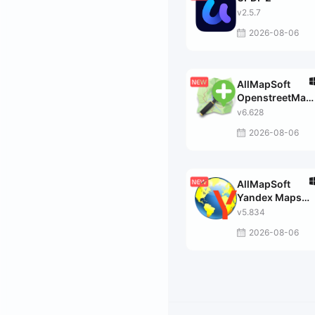
v2.5.7
2026-08-06
AllMapSoft
OpenstreetMap
Downloader
v6.628
2026-08-06
AllMapSoft
Yandex Maps
Downloader
v5.834
2026-08-06