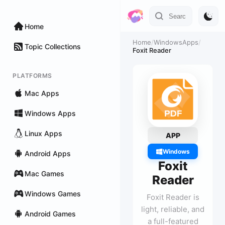
Home
Home
/
WindowsApps
/
Topic Collections
Foxit Reader
PLATFORMS
Mac Apps
Windows Apps
Linux Apps
APP
Windows
Android Apps
Foxit
Mac Games
Reader
Windows Games
Foxit Reader is
light, reliable, and
Android Games
a full-featured