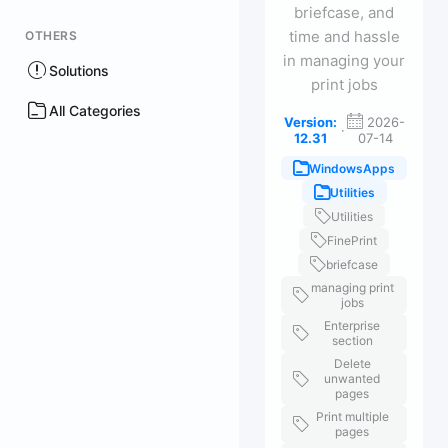
briefcase, and
time and hassle
OTHERS
in managing your
Solutions
print jobs
All Categories
Version:
2026-
·
12.31
07-14
WindowsApps
Utilities
Utilities
FinePrint
briefcase
managing print
jobs
Enterprise
section
Delete
unwanted
pages
Print multiple
pages