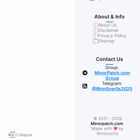
About & Info
About Us
Disclaimer
Privacy Policy
Sitemap
Contact Us
Group:
MinorPatch.com
Group
Telegram:
@Rhin0cer0s2020
© 2017 - 2026
Minorpatch.com
.
❤
Made with
by
Rhin0cer0s
Collapse