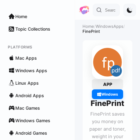
Home
Home
/
WindowsApps
/
Topic Collections
FinePrint
PLATFORMS
Mac Apps
Windows Apps
Linux Apps
APP
Windows
Android Apps
FinePrint
Mac Games
FinePrint saves
Windows Games
you money on
paper and toner,
Android Games
weight in your