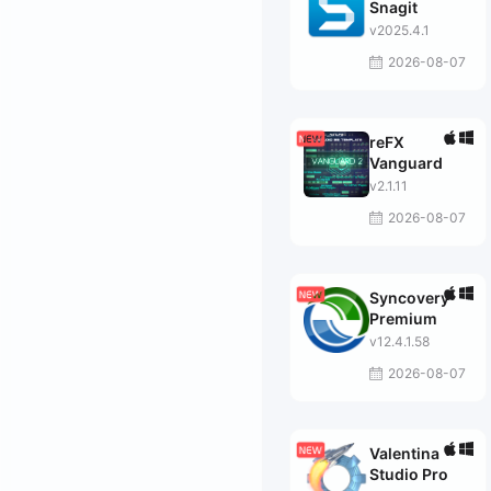
Snagit
v2025.4.1
2026-08-07
reFX
Vanguard
v2.1.11
2026-08-07
Syncovery
Premium
v12.4.1.58
2026-08-07
Valentina
Studio Pro