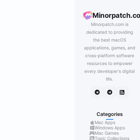
Minorpatch.c
Minorpatch.com is
dedicated to providing
the best macOS
applications, games, and
cross-platform software
resources to empower
every developer's digital
life.
Categories
Mac Apps
Windows Apps
Mac Games
Topic Collections