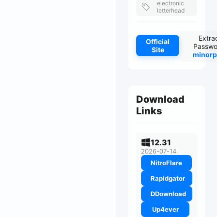
electronic
letterhead
Extra
Official
Passwo
Site
minorp
Download
Links
12.31
2026-07-14
NitroFlare
Rapidgator
DDownload
Up4ever