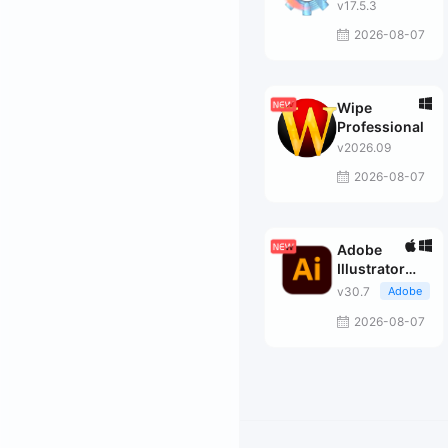
v17.5.3
2026-08-07
Wipe
Professional
v2026.09
2026-08-07
Adobe
Illustrator
2026
v30.7
Adobe
2026-08-07