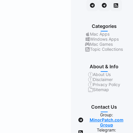
Categories
Mac Apps
Windows Apps
Mac Games
Topic Collections
About & Info
About Us
Disclaimer
Privacy Policy
Sitemap
Contact Us
Group:
MinorPatch.com
Group
Telegram: