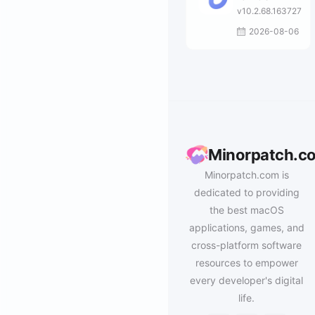
v10.2.68.163727
2026-08-06
Minorpatch.c
Minorpatch.com is
dedicated to providing
the best macOS
applications, games, and
cross-platform software
resources to empower
every developer's digital
life.