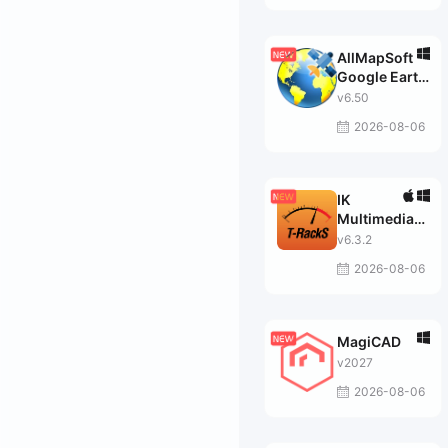
AllMapSoft
Google Earth
Images
v6.50
Downloader
2026-08-06
IK
Multimedia
T-RackS
v6.3.2
MAX
2026-08-06
MagiCAD
v2027
2026-08-06