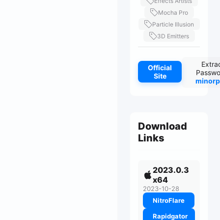
Effects Artists
Mocha Pro
Particle Illusion
3D Emitters
Extra
Official
Passwo
Site
minorp
Download
Links
2023.0.3
x64
2023-10-28
NitroFlare
Rapidgator