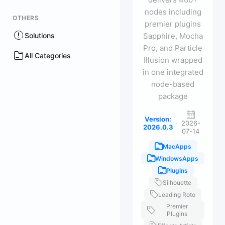
nodes including
OTHERS
premier plugins
Solutions
Sapphire, Mocha
Pro, and Particle
All Categories
Illusion wrapped
in one integrated
node-based
package
Version:
·
2026-
2026.0.3
07-14
MacApps
WindowsApps
Plugins
Silhouette
Leading Roto
Premier
Plugins