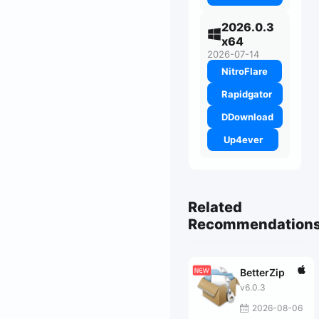
2026.0.3
x64
2026-07-14
NitroFlare
Rapidgator
DDownload
Up4ever
Related
Recommendation
BetterZip
v6.0.3
2026-08-06