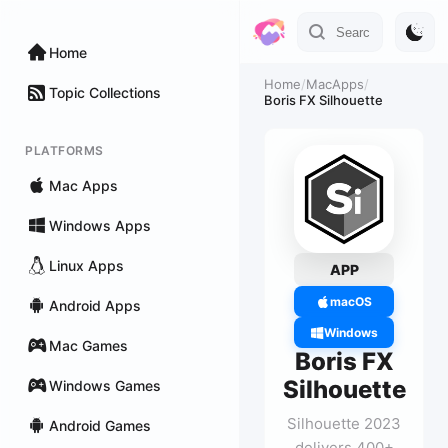
Home
Home
/
MacApps
/
Topic Collections
Boris FX Silhouette
PLATFORMS
Mac Apps
Windows Apps
Linux Apps
APP
macOS
Android Apps
Windows
Mac Games
Boris FX
Silhouette
Windows Games
Silhouette 2023
Android Games
delivers 400+