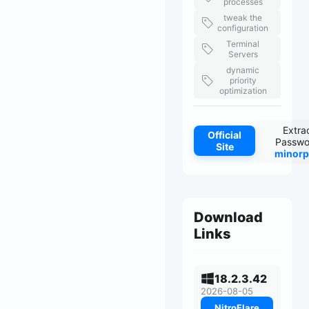
processes
tweak the
configuration
Terminal
Servers
dynamic
priority
optimization
Extra
Official
Passwo
Site
minorp
Download
Links
18.2.3.42
2026-08-05
NitroFlare