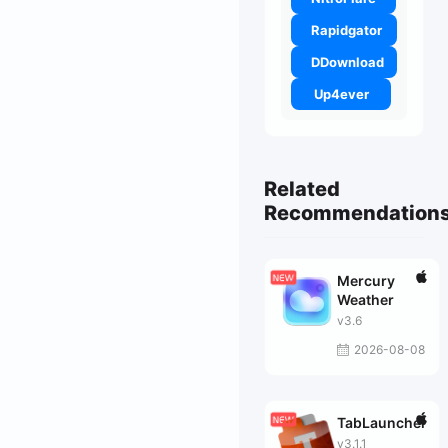
Rapidgator
DDownload
Up4ever
Related
Recommendation
Mercury
Weather
v3.6
2026-08-08
TabLauncher
v3.1.1