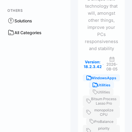
technology that
OTHERS
will, amongst
other things,
Solutions
improve your
All Categories
PCs
responsiveness
and stability
Version:
·
2026-
18.2.3.42
08-05
WindowsApps
Utilities
Utilities
Bitsum Process
Lasso Pro
monopolize
CPU
ProBalance
priority