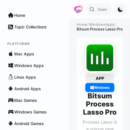
Home
Home
/
WindowsApps
/
Topic Collections
Bitsum Process Lasso Pro
PLATFORMS
Mac Apps
Windows Apps
Linux Apps
APP
Windows
Android Apps
Bitsum
Mac Games
Process
Lasso Pro
Windows Games
Process Lasso is
Android Games
a unique new