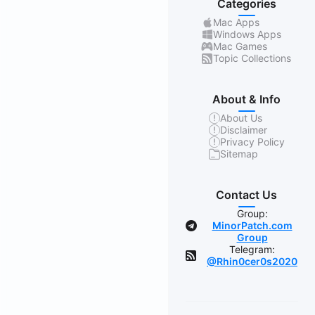
Categories
Mac Apps
Windows Apps
Mac Games
Topic Collections
About & Info
About Us
Disclaimer
Privacy Policy
Sitemap
Contact Us
Group:
MinorPatch.com
Group
Telegram:
@Rhin0cer0s2020