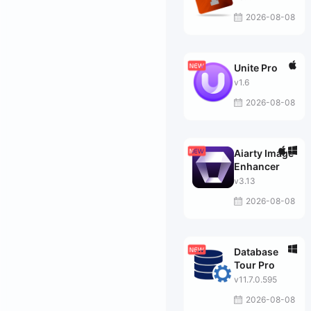
2026-08-08
Unite Pro
v1.6
2026-08-08
Aiarty Image
Enhancer
v3.13
2026-08-08
Database
Tour Pro
v11.7.0.595
2026-08-08