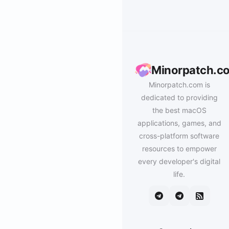
Minorpatch.c
Minorpatch.com is
dedicated to providing
the best macOS
applications, games, and
cross-platform software
resources to empower
every developer's digital
life.