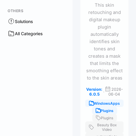
This skin
OTHERS
retouching and
digital makeup
Solutions
plugin
All Categories
automatically
identifies skin
tones and
creates a mask
that limits the
smoothing effect
to the skin areas
Version:
2026-
·
6.0.5
06-04
WindowsApps
Plugins
Plugins
Beauty Box
Video