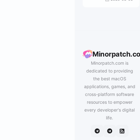
Minorpatch.c
Minorpatch.com is
dedicated to providing
the best macOS
applications, games, and
cross-platform software
resources to empower
every developer's digital
life.