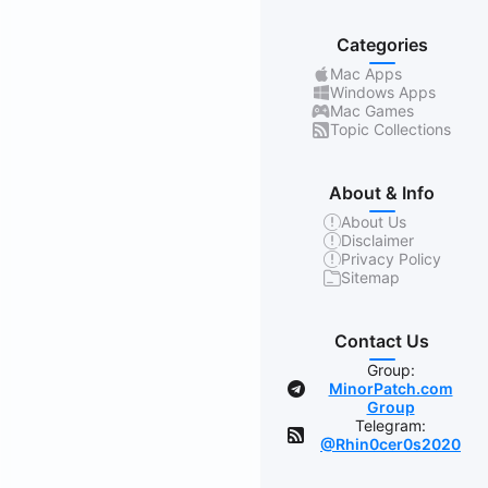
Categories
Mac Apps
Windows Apps
Mac Games
Topic Collections
About & Info
About Us
Disclaimer
Privacy Policy
Sitemap
Contact Us
Group:
MinorPatch.com
Group
Telegram:
@Rhin0cer0s2020