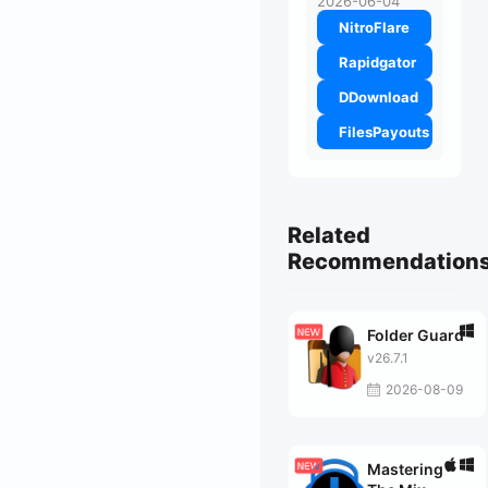
2026-06-04
NitroFlare
Rapidgator
DDownload
FilesPayouts
Related
Recommendation
Folder Guard
v26.7.1
2026-08-09
Mastering