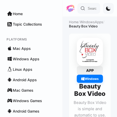
Home
Home
/
WindowsApps
/
Topic Collections
Beauty Box Video
PLATFORMS
Mac Apps
Windows Apps
Linux Apps
APP
Windows
Android Apps
Beauty
Mac Games
Box Video
Windows Games
Beauty Box Video
is simple and
Android Games
automatic to use.