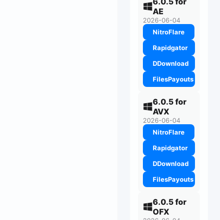
6.0.5 for
AE
2026-06-04
NitroFlare
Rapidgator
DDownload
FilesPayouts
6.0.5 for
AVX
2026-06-04
NitroFlare
Rapidgator
DDownload
FilesPayouts
6.0.5 for
OFX