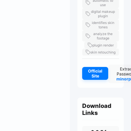
automatic to
use
digital makeup
plugin
identifies skin
tones
analyze the
footage
plugin render
skin retouching
Extra
Official
Passwo
Site
minorp
Download
Links