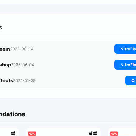
s
troom
2026-06-04
NitroFl
oshop
2026-06-04
NitroFl
Effects
2025-01-09
On
ndations