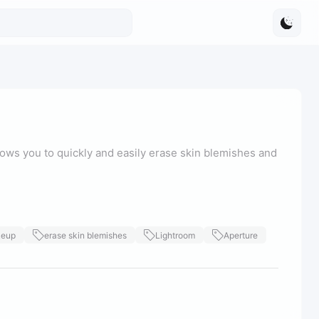
ows you to quickly and easily erase skin blemishes and
keup
erase skin blemishes
Lightroom
Aperture