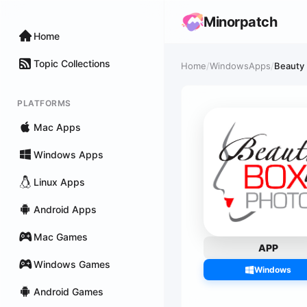
Minorpatch
Home
Topic Collections
Home
/
WindowsApps
/
Beauty
PLATFORMS
Mac Apps
Windows Apps
Linux Apps
Android Apps
Mac Games
APP
Windows Games
Windows
Android Games