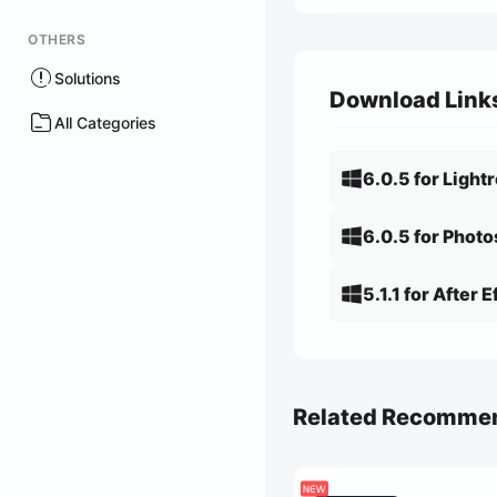
OTHERS
Solutions
Download Link
All Categories
6.0.5 for Ligh
6.0.5 for Phot
5.1.1 for After 
Related Recomme