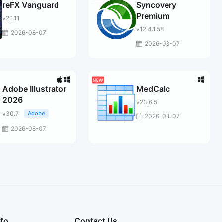
reFX Vanguard
Syncovery
Premium
v2.1.11
v12.4.1.58
2026-08-07
2026-08-07
Adobe Illustrator
MedCalc
2026
v23.6.5
v30.7
Adobe
2026-08-07
2026-08-07
nfo
Contact Us