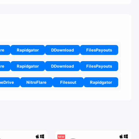
are
Rapidgator
DDownload
FilesPayouts
are
Rapidgator
DDownload
FilesPayouts
eDrive
NitroFlare
Filesout
Rapidgator