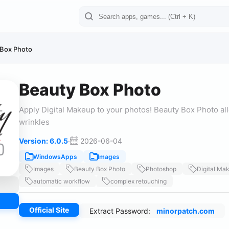
 Box Photo
Beauty Box Photo
Apply Digital Makeup to your photos! Beauty Box Photo all
wrinkles
Version: 6.0.5
·
2026-06-04
WindowsApps
Images
Images
Beauty Box Photo
Photoshop
Digital Ma
automatic workflow
complex retouching
Official Site
Extract Password:
minorpatch.com