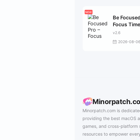
Be Focused
Focus Time
v2.6
2026-08-0
Minorpatch.c
Minorpatch.com is dedicate
providing the best macOS a
games, and cross-platform 
resources to empower every