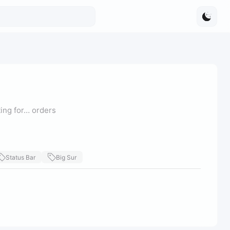
ting for… orders
Status Bar
Big Sur