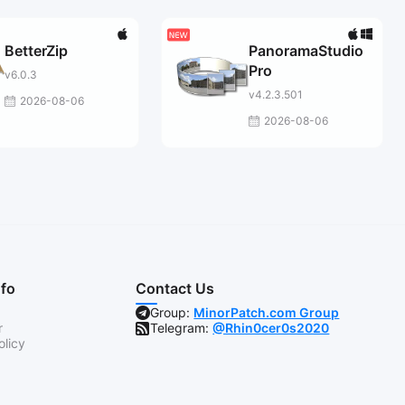
BetterZip
PanoramaStudio
Pro
v6.0.3
v4.2.3.501
2026-08-06
2026-08-06
nfo
Contact Us
Group:
MinorPatch.com Group
r
Telegram:
@Rhin0cer0s2020
olicy