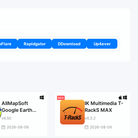
oFlare
Rapidgator
DDownload
Up4ever
AllMapSoft
IK Multimedia T-
Google Earth
RackS MAX
Images
v6.50
v6.3.2
Downloader
2026-08-06
2026-08-06