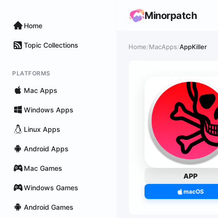
Minorpatch
Home
Topic Collections
Home
/
MacApps
/
AppKiller
PLATFORMS
Mac Apps
Windows Apps
Linux Apps
Android Apps
Mac Games
APP
Windows Games
macOS
Android Games