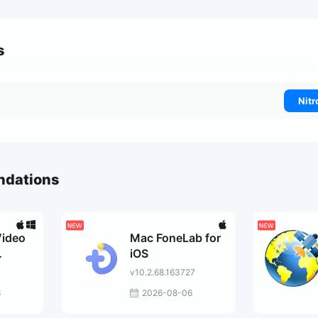
s
Nitr
ndations
Video
Mac FoneLab for
iOS
v10.2.68.163727
6
2026-08-06