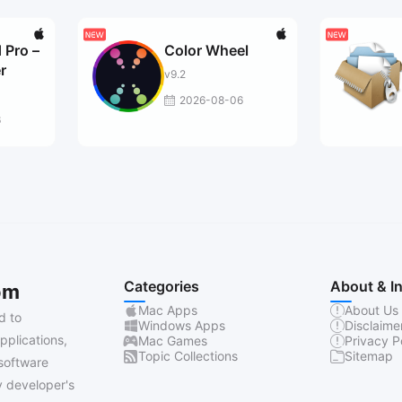
 Pro –
Color Wheel
r
v9.2
2026-08-06
6
Categories
About & I
om
Mac Apps
About Us
d to
Windows Apps
Disclaime
pplications,
Mac Games
Privacy P
Topic Collections
Sitemap
software
 developer's