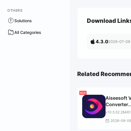
OTHERS
Download Link
Solutions
All Categories
4.3.0
2026-07-09
Related Recomme
Aiseesoft 
Converter
Ultimate
v10.5.52.28461
2026-08-0