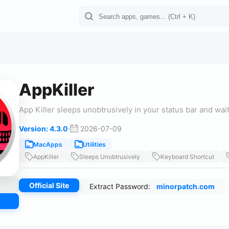
AppKiller
App Killer sleeps unobtrusively in your status bar and wai
Version: 4.3.0
·
2026-07-09
MacApps
Utilities
AppKiller
Sleeps Unobtrusively
Keyboard Shortcut
Official Site
Extract Password:
minorpatch.com