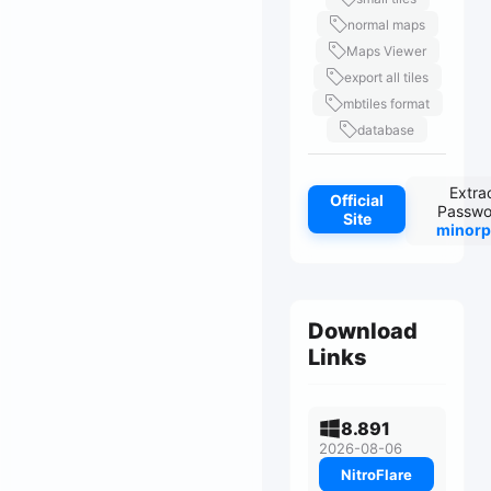
normal maps
Maps Viewer
export all tiles
mbtiles format
database
Extra
Official
Passwo
Site
minorp
Download
Links
8.891
2026-08-06
NitroFlare