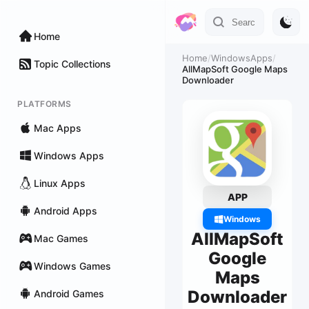
Home
Home
/
WindowsApps
/
Topic Collections
AllMapSoft Google Maps
Downloader
PLATFORMS
Mac Apps
Windows Apps
Linux Apps
APP
Android Apps
Windows
AllMapSoft
Mac Games
Google
Windows Games
Maps
Downloader
Android Games