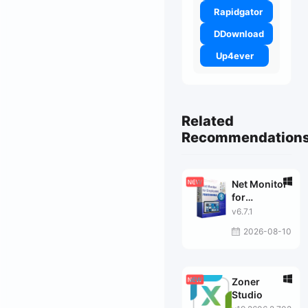
Rapidgator
DDownload
Up4ever
Related
Recommendation
Net Monitor
for
Employees
v6.7.1
Pro
2026-08-10
Zoner
Studio