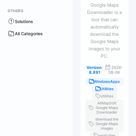
Google Maps
OTHERS
Downloader is a
tool that can
Solutions
automatically
All Categories
download the
Google Maps
images to your
PC.
Version:
2026-
·
8.891
08-06
WindowsApps
Utilities
Utilities
AllMapSoft
Google Maps
Downloader
download the
Google Maps
images
small tiles