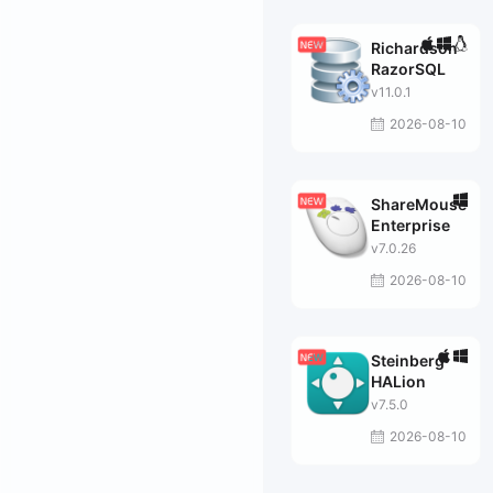
Richardson
RazorSQL
v11.0.1
2026-08-10
ShareMouse
Enterprise
v7.0.26
2026-08-10
Steinberg
HALion
v7.5.0
2026-08-10