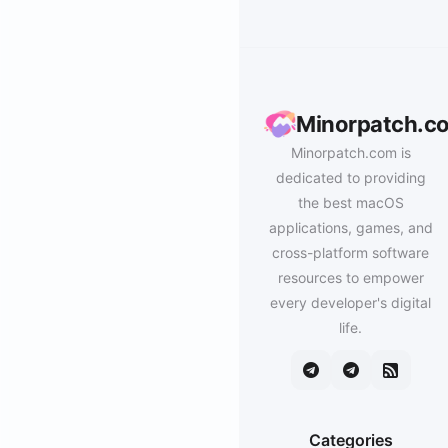
Minorpatch.c
Minorpatch.com is
dedicated to providing
the best macOS
applications, games, and
cross-platform software
resources to empower
every developer's digital
life.
Categories