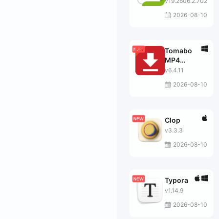
v19.2606.2.702
2026-08-10
Tomabo
MP4
Downloader
v6.4.11
Pro
2026-08-10
Clop
v3.3.3
2026-08-10
Typora
v1.14.9
2026-08-10