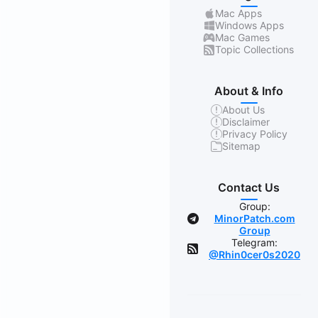
Mac Apps
Windows Apps
Mac Games
Topic Collections
About & Info
About Us
Disclaimer
Privacy Policy
Sitemap
Contact Us
Group:
MinorPatch.com
Group
Telegram:
@Rhin0cer0s2020