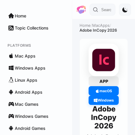
Home
Home
/
MacApps
/
Topic Collections
Adobe InCopy 2026
PLATFORMS
Mac Apps
Windows Apps
Linux Apps
APP
macOS
Android Apps
Windows
Mac Games
Adobe
InCopy
Windows Games
2026
Android Games