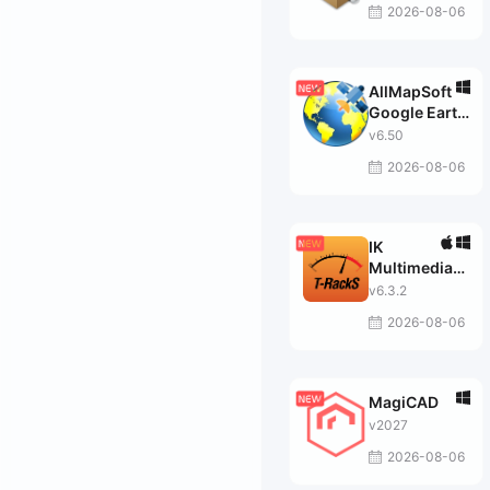
2026-08-06
AllMapSoft
Google Earth
Images
v6.50
Downloader
2026-08-06
IK
Multimedia
T-RackS
v6.3.2
MAX
2026-08-06
MagiCAD
v2027
2026-08-06