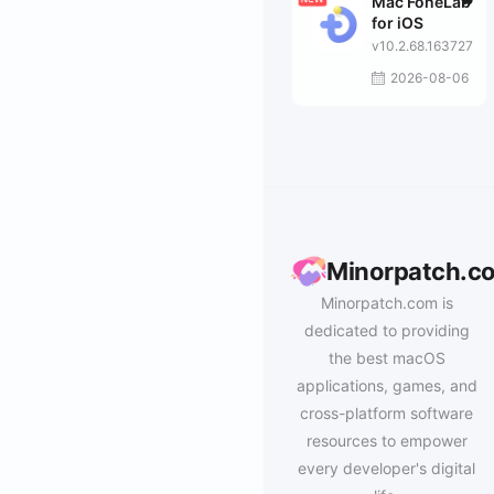
Mac FoneLab
for iOS
v10.2.68.163727
2026-08-06
Minorpatch.c
Minorpatch.com is
dedicated to providing
the best macOS
applications, games, and
cross-platform software
resources to empower
every developer's digital