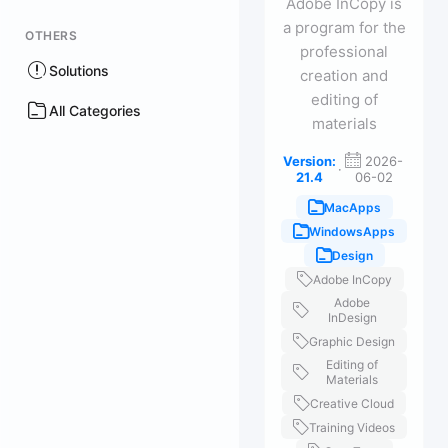
Adobe InCopy is
a program for the
OTHERS
professional
Solutions
creation and
editing of
All Categories
materials
Version:
2026-
·
21.4
06-02
MacApps
WindowsApps
Design
Adobe InCopy
Adobe
InDesign
Graphic Design
Editing of
Materials
Creative Cloud
Training Videos