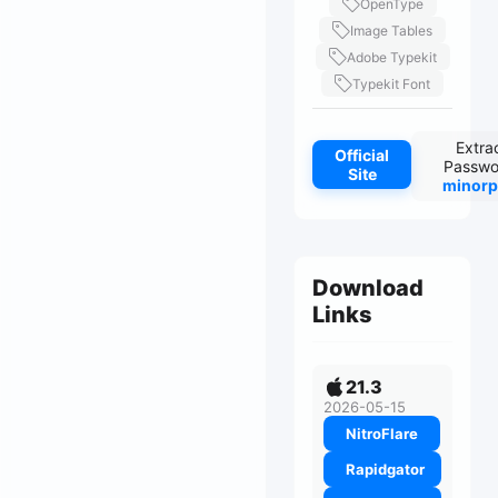
OpenType
Image Tables
Adobe Typekit
Typekit Font
Extra
Official
Passwo
Site
minorp
Download
Links
21.3
2026-05-15
NitroFlare
Rapidgator