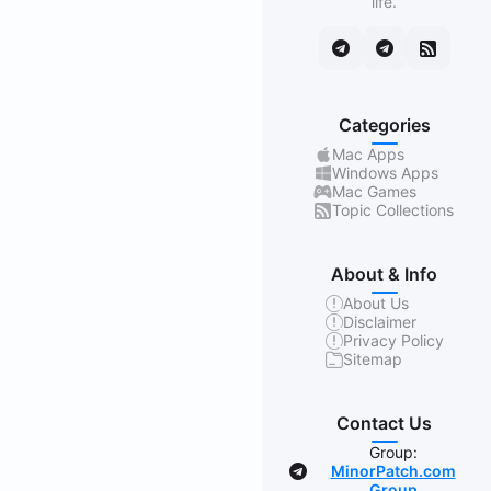
life.
Categories
Mac Apps
Windows Apps
Mac Games
Topic Collections
About & Info
About Us
Disclaimer
Privacy Policy
Sitemap
Contact Us
Group:
MinorPatch.com
Group