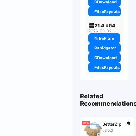
DDownload
FilesPayouts
21.4 x64
2026-06-02
NitroFlare
Rapidgator
DDownload
FilesPayouts
Related
Recommendation
BetterZip
v6.0.3