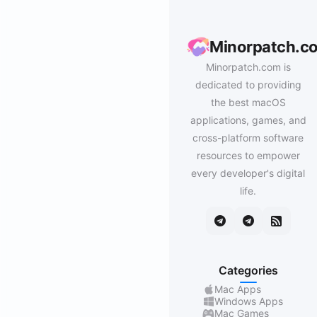
Minorpatch.c
Minorpatch.com is
dedicated to providing
the best macOS
applications, games, and
cross-platform software
resources to empower
every developer's digital
life.
Categories
Mac Apps
Windows Apps
Mac Games