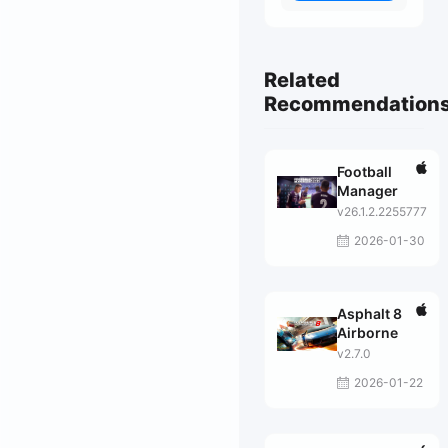
Related
Recommendation
Football
Manager
v26.1.2.2255777
2026-01-30
Asphalt 8
Airborne
v2.7.0
2026-01-22