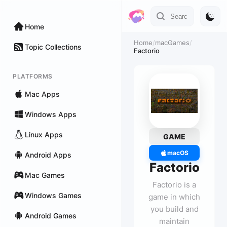
Home
Home
/
macGames
/
Topic Collections
Factorio
PLATFORMS
Mac Apps
Windows Apps
Linux Apps
GAME
macOS
Android Apps
Factorio
Mac Games
Factorio is a
Windows Games
game in which
you build and
Android Games
maintain