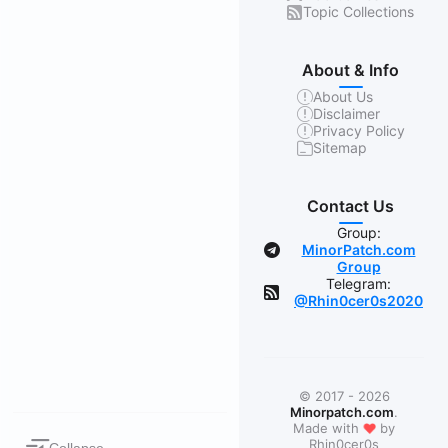
Topic Collections
About & Info
About Us
Disclaimer
Privacy Policy
Sitemap
Contact Us
Group:
MinorPatch.com
Group
Telegram:
@Rhin0cer0s2020
© 2017 - 2026
Minorpatch.com
.
❤
Made with
by
Rhin0cer0s