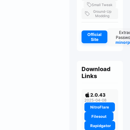
Small Tweak
Ground-Up
Modding
Extra
Official
Passwo
Site
minorp
Download
Links
2.0.43
2025-04-08
NitroFlare
Filesout
Rapidgator