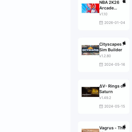
NBA 2K26
Arcade
Edition
v1.10
2026-01-04
Cityscapes :
Sim Builder
v1.2.80
2024-05-16
ΔV- Rings of
Saturn
v1.49.2
2024-05-15
Vagrus - The