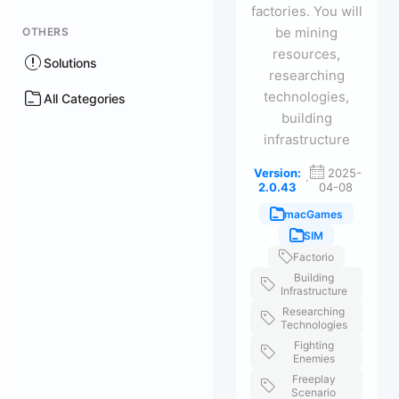
factories. You will
be mining
OTHERS
resources,
Solutions
researching
technologies,
All Categories
building
infrastructure
Version:
2025-
·
2.0.43
04-08
macGames
SIM
Factorio
Building
Infrastructure
Researching
Technologies
Fighting
Enemies
Freeplay
Scenario