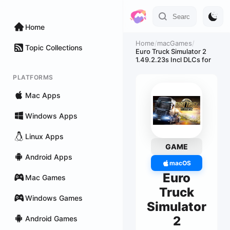
Home
Home
/
macGames
/
Topic Collections
Euro Truck Simulator 2
1.49.2.23s Incl DLCs for
PLATFORMS
Mac Apps
Windows Apps
Linux Apps
GAME
Android Apps
macOS
Euro
Mac Games
Truck
Windows Games
Simulator
2
Android Games