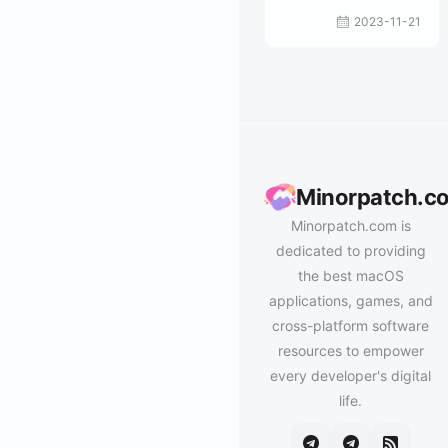
2023-11-21
Minorpatch.c
Minorpatch.com is
dedicated to providing
the best macOS
applications, games, and
cross-platform software
resources to empower
every developer's digital
life.