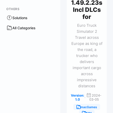
1.49.2.23s
Incl DLCs
OTHERS
for
Solutions
Euro Truck
All Categories
Simulator 2
Travel across
Europe as king of
the road, a
trucker who
delivers
important cargo
across
impressive
distances
Version:
2024-
·
1.0
03-05
macGames