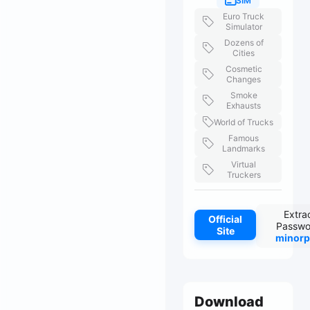
SIM
Euro Truck
Simulator
Dozens of
Cities
Cosmetic
Changes
Smoke
Exhausts
World of Trucks
Famous
Landmarks
Virtual
Truckers
Extra
Official
Passwo
Site
minorp
Download