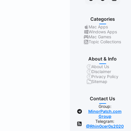
Categories
Mac Apps
Windows Apps
Mac Games
Topic Collections
About & Info
About Us
Disclaimer
Privacy Policy
Sitemap
Contact Us
Group:
MinorPatch.com
Group
Telegram:
@Rhin0cer0s2020