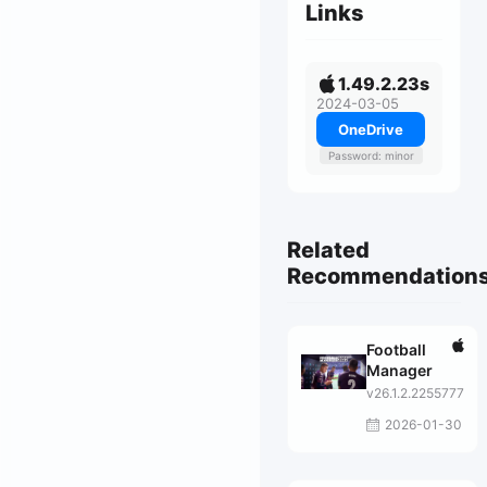
Links
1.49.2.23s
2024-03-05
OneDrive
Password: minor
Related
Recommendation
Football
Manager
v26.1.2.2255777
2026-01-30