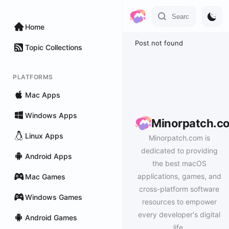
Home
Post not found
Topic Collections
PLATFORMS
Mac Apps
Windows Apps
Minorpatch.c
Linux Apps
Minorpatch.com is
dedicated to providing
Android Apps
the best macOS
applications, games, and
Mac Games
cross-platform software
Windows Games
resources to empower
every developer's digital
Android Games
life.