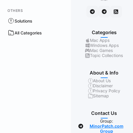
OTHERS
Solutions
Categories
All Categories
Mac Apps
Windows Apps
Mac Games
Topic Collections
About & Info
About Us
Disclaimer
Privacy Policy
Sitemap
Contact Us
Group:
MinorPatch.com
Group