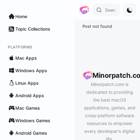
Home
Post not found
Topic Collections
PLATFORMS
Mac Apps
Windows Apps
Minorpatch.c
Linux Apps
Minorpatch.com is
dedicated to providing
Android Apps
the best macOS
applications, games, and
Mac Games
cross-platform software
Windows Games
resources to empower
every developer's digital
Android Games
life.