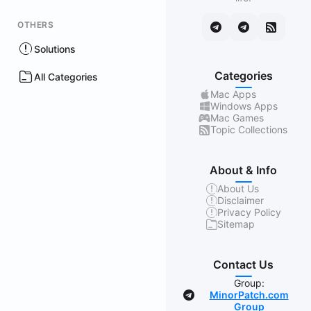
OTHERS
Solutions
Categories
All Categories
Mac Apps
Windows Apps
Mac Games
Topic Collections
About & Info
About Us
Disclaimer
Privacy Policy
Sitemap
Contact Us
Group:
MinorPatch.com
Group