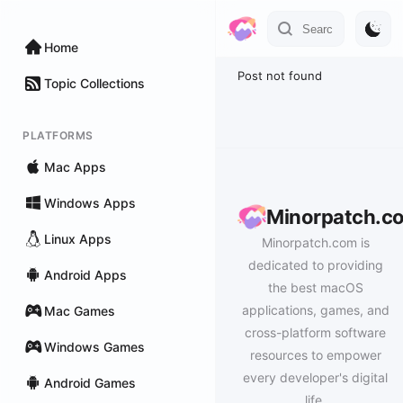
Home
Post not found
Topic Collections
PLATFORMS
Mac Apps
Windows Apps
Minorpatch.c
Linux Apps
Minorpatch.com is
dedicated to providing
Android Apps
the best macOS
applications, games, and
Mac Games
cross-platform software
Windows Games
resources to empower
every developer's digital
Android Games
life.