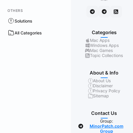
OTHERS
Solutions
Categories
All Categories
Mac Apps
Windows Apps
Mac Games
Topic Collections
About & Info
About Us
Disclaimer
Privacy Policy
Sitemap
Contact Us
Group:
MinorPatch.com
Group