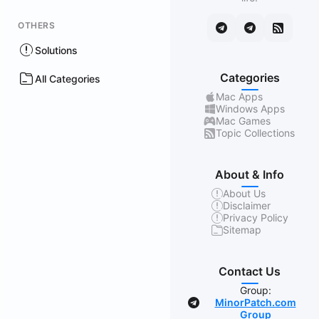
OTHERS
Solutions
Categories
All Categories
Mac Apps
Windows Apps
Mac Games
Topic Collections
About & Info
About Us
Disclaimer
Privacy Policy
Sitemap
Contact Us
Group:
MinorPatch.com
Group