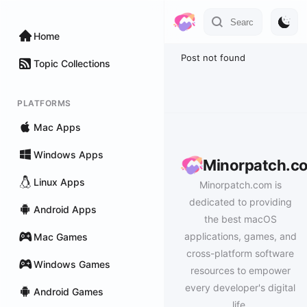
Home
Post not found
Topic Collections
PLATFORMS
Mac Apps
Windows Apps
Minorpatch.c
Linux Apps
Minorpatch.com is
dedicated to providing
Android Apps
the best macOS
applications, games, and
Mac Games
cross-platform software
Windows Games
resources to empower
every developer's digital
Android Games
life.