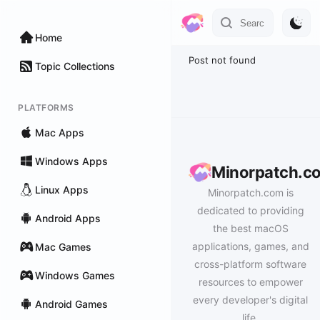
Home
Post not found
Topic Collections
PLATFORMS
Mac Apps
Windows Apps
Minorpatch.c
Linux Apps
Minorpatch.com is
dedicated to providing
Android Apps
the best macOS
applications, games, and
Mac Games
cross-platform software
Windows Games
resources to empower
every developer's digital
Android Games
life.