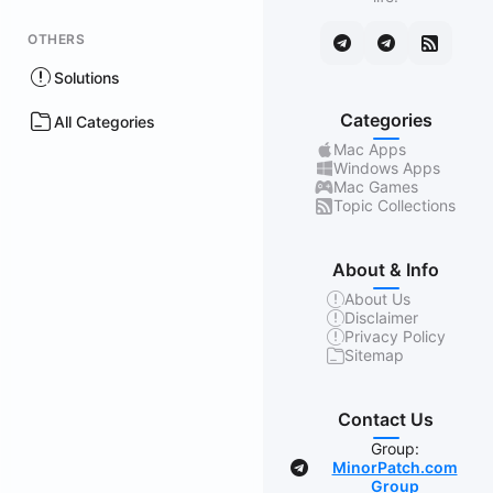
OTHERS
Solutions
Categories
All Categories
Mac Apps
Windows Apps
Mac Games
Topic Collections
About & Info
About Us
Disclaimer
Privacy Policy
Sitemap
Contact Us
Group:
MinorPatch.com
Group