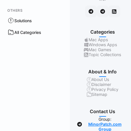
OTHERS
Solutions
Categories
All Categories
Mac Apps
Windows Apps
Mac Games
Topic Collections
About & Info
About Us
Disclaimer
Privacy Policy
Sitemap
Contact Us
Group:
MinorPatch.com
Group