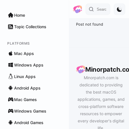
Home
Post not found
Topic Collections
PLATFORMS
Mac Apps
Windows Apps
Minorpatch.c
Linux Apps
Minorpatch.com is
dedicated to providing
Android Apps
the best macOS
applications, games, and
Mac Games
cross-platform software
Windows Games
resources to empower
every developer's digital
Android Games
life.