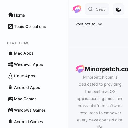
Home
Post not found
Topic Collections
PLATFORMS
Mac Apps
Windows Apps
Minorpatch.c
Linux Apps
Minorpatch.com is
dedicated to providing
Android Apps
the best macOS
applications, games, and
Mac Games
cross-platform software
Windows Games
resources to empower
every developer's digital
Android Games
life.