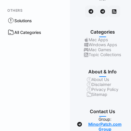
OTHERS
Solutions
Categories
All Categories
Mac Apps
Windows Apps
Mac Games
Topic Collections
About & Info
About Us
Disclaimer
Privacy Policy
Sitemap
Contact Us
Group:
MinorPatch.com
Group