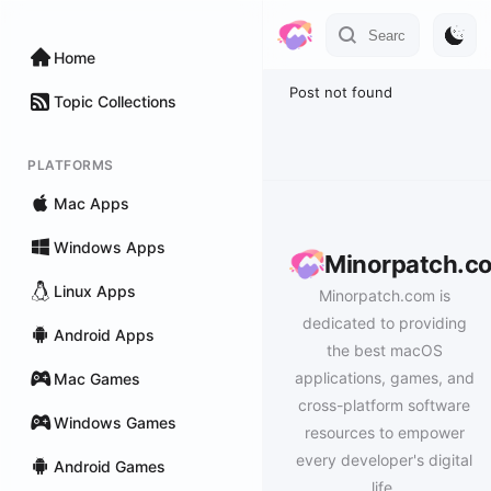
Home
Post not found
Topic Collections
PLATFORMS
Mac Apps
Windows Apps
Minorpatch.c
Linux Apps
Minorpatch.com is
dedicated to providing
Android Apps
the best macOS
applications, games, and
Mac Games
cross-platform software
Windows Games
resources to empower
every developer's digital
Android Games
life.