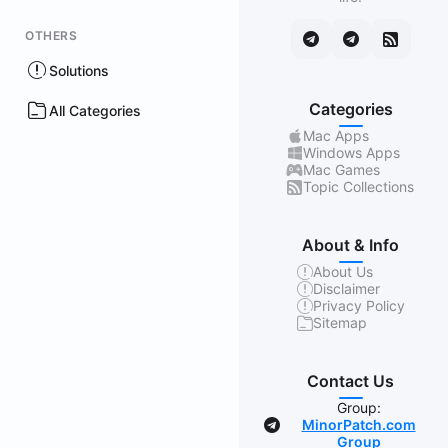
OTHERS
Solutions
Categories
All Categories
Mac Apps
Windows Apps
Mac Games
Topic Collections
About & Info
About Us
Disclaimer
Privacy Policy
Sitemap
Contact Us
Group:
MinorPatch.com
Group