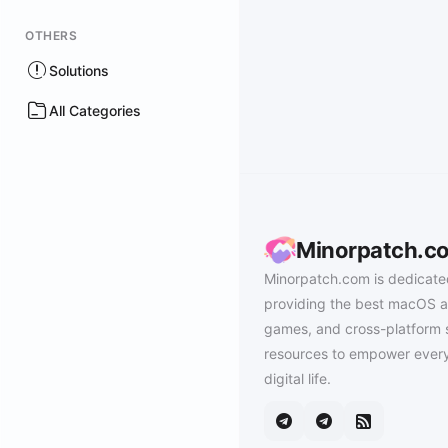
OTHERS
Solutions
All Categories
Minorpatch.c
Minorpatch.com is dedicate
providing the best macOS a
games, and cross-platform 
resources to empower every
digital life.