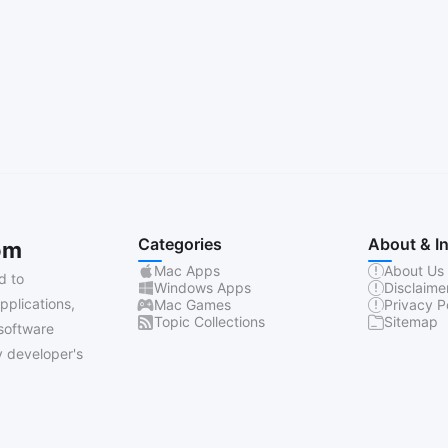
Categories
About & I
om
Mac Apps
About Us
d to
Windows Apps
Disclaime
pplications,
Mac Games
Privacy P
Topic Collections
Sitemap
software
 developer's