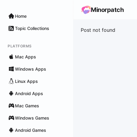
Minorpatch
Home
Topic Collections
Post not found
PLATFORMS
Mac Apps
Windows Apps
Linux Apps
Android Apps
Mac Games
Windows Games
Android Games