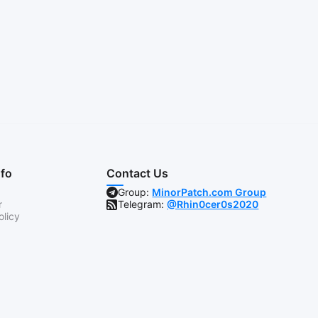
nfo
Contact Us
Group:
MinorPatch.com Group
r
Telegram:
@Rhin0cer0s2020
olicy