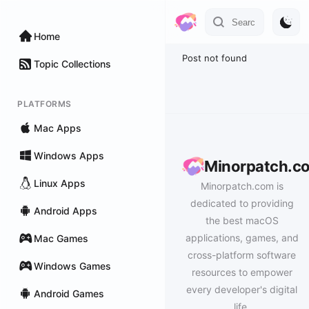
Home
Post not found
Topic Collections
PLATFORMS
Mac Apps
Windows Apps
Minorpatch.c
Linux Apps
Minorpatch.com is
dedicated to providing
Android Apps
the best macOS
applications, games, and
Mac Games
cross-platform software
Windows Games
resources to empower
every developer's digital
Android Games
life.