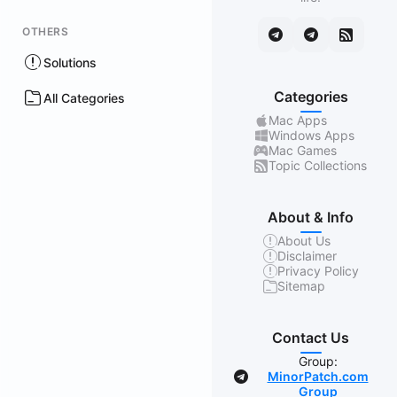
OTHERS
Solutions
Categories
All Categories
Mac Apps
Windows Apps
Mac Games
Topic Collections
About & Info
About Us
Disclaimer
Privacy Policy
Sitemap
Contact Us
Group:
MinorPatch.com
Group