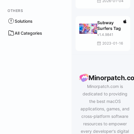
2026-01-04
OTHERS
Solutions
Subway
Surfers Tag
All Categories
v1.4.9841
2023-01-16
Minorpatch.c
Minorpatch.com is
dedicated to providing
the best macOS
applications, games, and
cross-platform software
resources to empower
every developer's digital