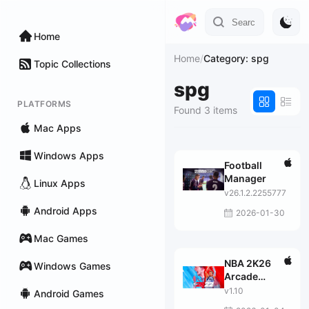
Home
Home
/
Category: spg
Topic Collections
spg
PLATFORMS
Found 3 items
Mac Apps
Windows Apps
Football
Manager
Linux Apps
v26.1.2.2255777
Android Apps
2026-01-30
Mac Games
NBA 2K26
Windows Games
Arcade
Edition
v1.10
Android Games