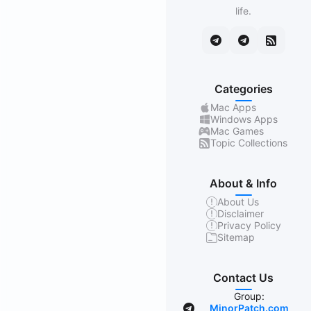
life.
Categories
Mac Apps
Windows Apps
Mac Games
Topic Collections
About & Info
About Us
Disclaimer
Privacy Policy
Sitemap
Contact Us
Group:
MinorPatch.com