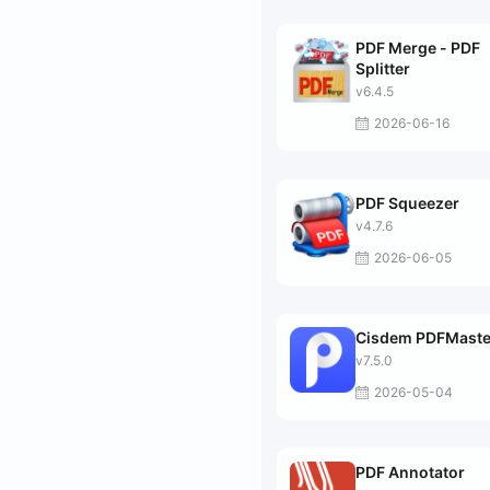
PDF Merge - PDF
Splitter
v6.4.5
2026-06-16
PDF Squeezer
v4.7.6
2026-06-05
Cisdem PDFMaste
v7.5.0
2026-05-04
PDF Annotator