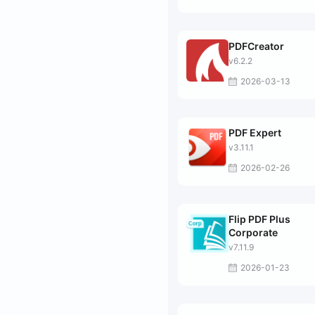
PDFCreator
v6.2.2
2026-03-13
PDF Expert
v3.11.1
2026-02-26
Flip PDF Plus
Corporate
v7.11.9
2026-01-23