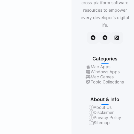
cross-platform software
resources to empower
every developer's digital
life.
Categories
Mac Apps
Windows Apps
Mac Games
Topic Collections
About & Info
About Us
Disclaimer
Privacy Policy
Sitemap