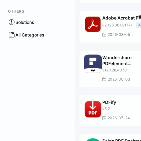
OTHERS
Adobe Acrobat Pr
Solutions
v2026.001.21771
A
All Categories
2026-08-05
Wondershare
PDFelement
Professional
v12.1.28.4370
2026-08-03
PDFify
v5.2
2026-07-24
Sejda PDF Deskto