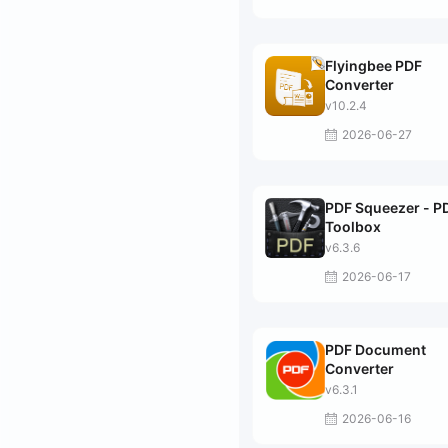
Flyingbee PDF
Converter
v10.2.4
2026-06-27
PDF Squeezer - P
Toolbox
v6.3.6
2026-06-17
PDF Document
Converter
v6.3.1
2026-06-16