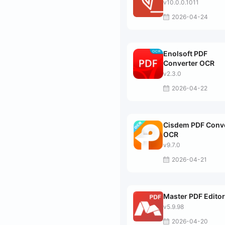
v10.0.0.1011
2026-04-24
Enolsoft PDF
Converter OCR
v2.3.0
2026-04-22
Cisdem PDF Conv
OCR
v9.7.0
2026-04-21
Master PDF Editor
v5.9.98
2026-04-20