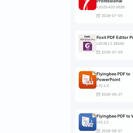
Professional
v2025.420.0626
2026-07-05
Foxit PDF Editor P
v2026.1.2.36540
2026-07-05
Flyingbee PDF to
PowerPoint
v10.2.4
2026-06-27
Flyingbee PDF to
v10.2.2
2026-06-27