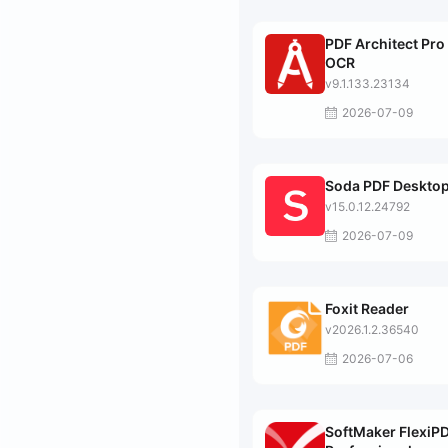
PDF Architect Pro
OCR
v9.1.133.23134
2026-07-09
Soda PDF Desktop
v15.0.12.24792
2026-07-09
Foxit Reader
v2026.1.2.36540
2026-07-06
SoftMaker FlexiP