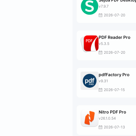
v7.9.7
2026-07-20
PDF Reader Pro
v5.3.5
2026-07-20
pdfFactory Pro
v9.31
2026-07-15
Nitro PDF Pro
v26.1.0.54
2026-07-13