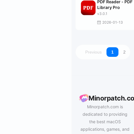
PDF Reader - PDF
Library Pro
v3.0.1
2026-01-13
Previous
1
2
Minorpatch.c
Minorpatch.com is
dedicated to providing
the best macOS
applications, games, and