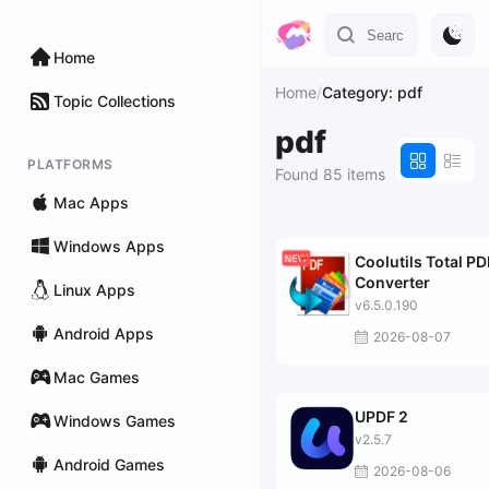
Home
Home
/
Category: pdf
Topic Collections
pdf
PLATFORMS
Found 85 items
Mac Apps
Windows Apps
Coolutils Total PD
Converter
Linux Apps
v6.5.0.190
Android Apps
2026-08-07
Mac Games
UPDF 2
Windows Games
v2.5.7
Android Games
2026-08-06