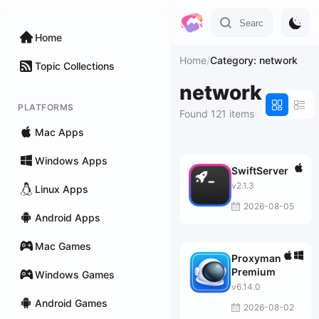
Home
Home
/
Category: network
Topic Collections
network
PLATFORMS
Found 121 items
Mac Apps
Windows Apps
SwiftServer
v2.1.3
Linux Apps
2026-08-05
Android Apps
Mac Games
Proxyman
Premium
Windows Games
v6.14.0
Android Games
2026-08-02