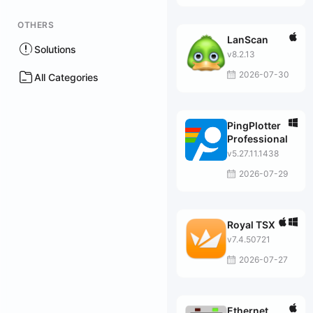
OTHERS
LanScan
Solutions
v8.2.13
2026-07-30
All Categories
PingPlotter
Professional
v5.27.11.1438
2026-07-29
Royal TSX
v7.4.50721
2026-07-27
Ethernet