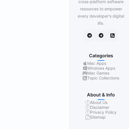
cross-platform software
resources to empower
every developer's digital
life.
Categories
Mac Apps
Windows Apps
Mac Games
Topic Collections
About & Info
About Us
Disclaimer
Privacy Policy
Sitemap