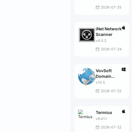
2026-07-25
iNet Network
Scanner
v4.0.2
2026-07-24
VovSoft
Domain
Checker
v10.5
2026-07-22
Termius
v9.41.1
2026-07-22