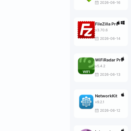
2026-06-16
FileZilla Pro
v3.70.6
2026-06-14
WiFiRadar Pro
v5.4.2
2026-06-13
NetworkKit
v9.2.1
2026-06-12