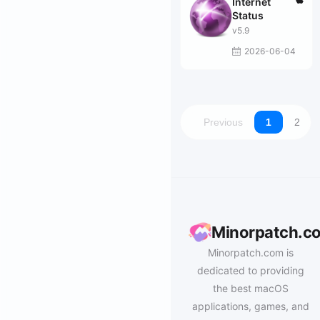
Internet
Status
v5.9
2026-06-04
Previous
1
2
Minorpatch.c
Minorpatch.com is
dedicated to providing
the best macOS
applications, games, and