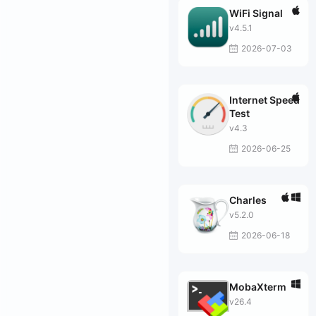
WiFi Signal
v4.5.1
2026-07-03
Internet Speed
Test
v4.3
2026-06-25
Charles
v5.2.0
2026-06-18
MobaXterm
v26.4