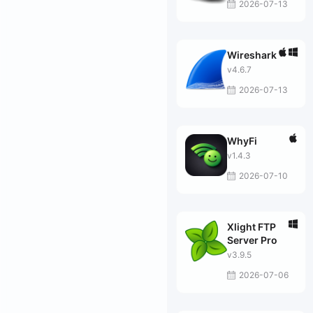
2026-07-13
Wireshark
v4.6.7
2026-07-13
WhyFi
v1.4.3
2026-07-10
Xlight FTP
Server Pro
v3.9.5
2026-07-06