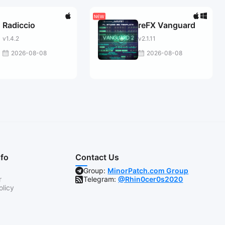
Radiccio
reFX Vanguard
v1.4.2
v2.1.11
2026-08-08
2026-08-08
nfo
Contact Us
Group:
MinorPatch.com Group
r
Telegram:
@Rhin0cer0s2020
olicy