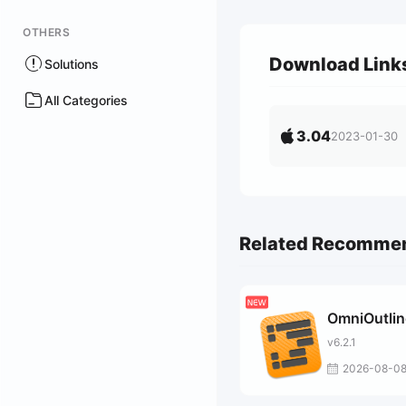
OTHERS
Download Link
Solutions
All Categories
3.04
2023-01-30
Related Recomme
OmniOutlin
v6.2.1
2026-08-0