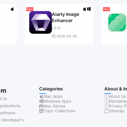
Aiarty Image
Enhancer
v3.13
8
2026-08-08
Categories
About & I
om
Mac Apps
About Us
d to
Windows Apps
Disclaime
pplications,
Mac Games
Privacy P
Topic Collections
Sitemap
software
 developer's