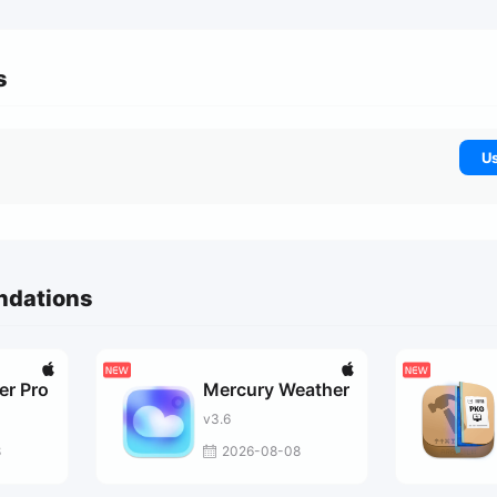
s
Us
ndations
er Pro
Mercury Weather
v3.6
8
2026-08-08