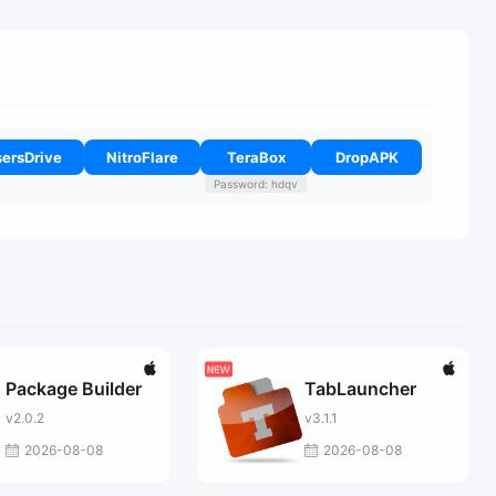
ersDrive
NitroFlare
TeraBox
DropAPK
Password: hdqv
Package Builder
TabLauncher
v2.0.2
v3.1.1
2026-08-08
2026-08-08