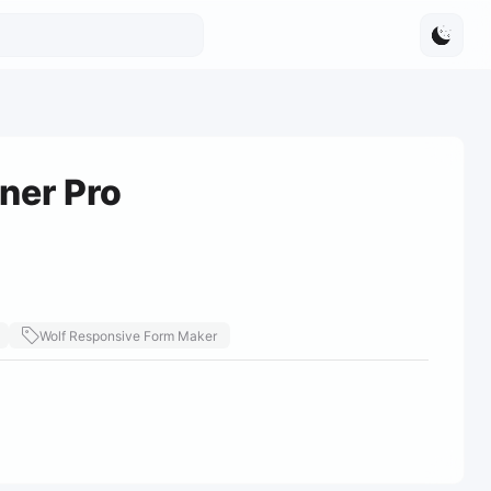
ner Pro
Wolf Responsive Form Maker