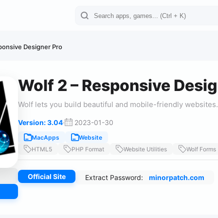
ponsive Designer Pro
Wolf 2 – Responsive Desig
Wolf lets you build beautiful and mobile-friendly websites.
Version: 3.04
·
2023-01-30
MacApps
Website
HTML5
PHP Format
Website Utilities
Wolf Forms
Official Site
Extract Password:
minorpatch.com