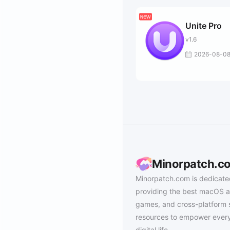
Unite Pro
v1.6
2026-08-0
Minorpatch.c
Minorpatch.com is dedicate
providing the best macOS a
games, and cross-platform 
resources to empower every
digital life.