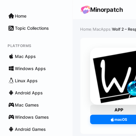
Minorpatch
Home
Topic Collections
Home
/
MacApps
/
Wolf 2 – Res
PLATFORMS
Mac Apps
Windows Apps
Linux Apps
Android Apps
Mac Games
APP
Windows Games
macOS
Android Games