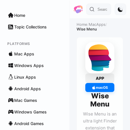
Home
Home
/
MacApps
/
Topic Collections
Wise Menu
PLATFORMS
Mac Apps
Windows Apps
Linux Apps
APP
macOS
Android Apps
Wise
Mac Games
Menu
Windows Games
Wise Menu is an
ultra light Finder
Android Games
extension that