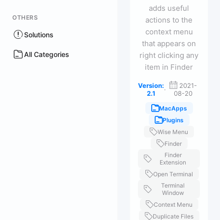
adds useful
OTHERS
actions to the
context menu
Solutions
that appears on
All Categories
right clicking any
item in Finder
Version:
2021-
·
2.1
08-20
MacApps
Plugins
Wise Menu
Finder
Finder
Extension
Open Terminal
Terminal
Window
Context Menu
Duplicate Files