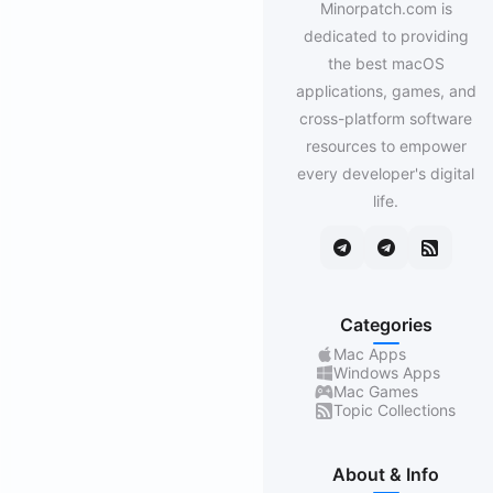
Minorpatch.com is
dedicated to providing
the best macOS
applications, games, and
cross-platform software
resources to empower
every developer's digital
life.
Categories
Mac Apps
Windows Apps
Mac Games
Topic Collections
About & Info