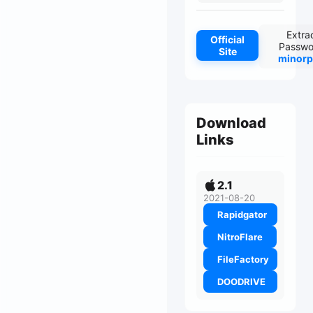
Extra
Official
Passwo
Site
minorp
Download
Links
2.1
2021-08-20
Rapidgator
NitroFlare
FileFactory
DOODRIVE