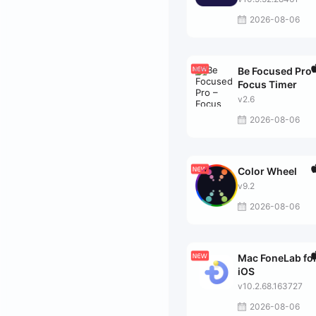
2026-08-06
Be Focused Pro 
Focus Timer
v2.6
2026-08-06
Color Wheel
v9.2
2026-08-06
Mac FoneLab fo
iOS
v10.2.68.163727
2026-08-06