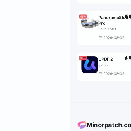
PanoramaStudi
Pro
v4.2.3.501
2026-08-06
UPDF 2
v2.5.7
2026-08-06
Minorpatch.c