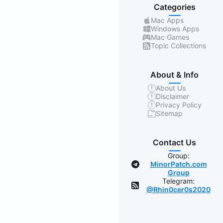
Categories
Mac Apps
Windows Apps
Mac Games
Topic Collections
About & Info
About Us
Disclaimer
Privacy Policy
Sitemap
Contact Us
Group:
MinorPatch.com
Group
Telegram:
@Rhin0cer0s2020