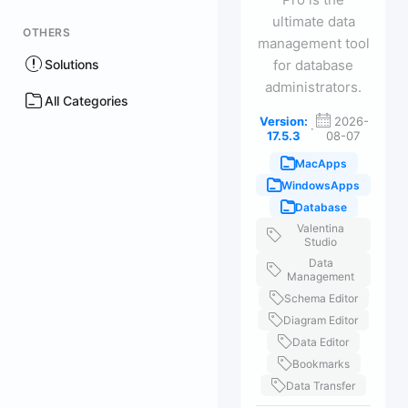
ultimate data
OTHERS
management tool
Solutions
for database
administrators.
All Categories
Version:
2026-
·
17.5.3
08-07
MacApps
WindowsApps
Database
Valentina
Studio
Data
Management
Schema Editor
Diagram Editor
Data Editor
Bookmarks
Data Transfer