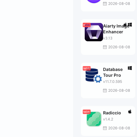
2026-08-08
Aiarty Image
Enhancer
v3.13
2026-08-08
Database
Tour Pro
v11.7.0.595
2026-08-08
Radiccio
v1.4.2
2026-08-08