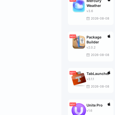
Mercury
Weather
v3.6
2026-08-08
Package
Builder
v2.0.2
2026-08-08
TabLauncher
v3.1.1
2026-08-08
Unite Pro
v1.6