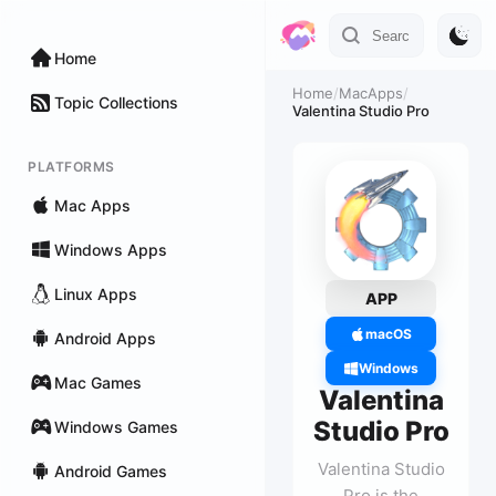
Home
Home
/
MacApps
/
Topic Collections
Valentina Studio Pro
PLATFORMS
Mac Apps
Windows Apps
Linux Apps
APP
macOS
Android Apps
Windows
Mac Games
Valentina
Studio Pro
Windows Games
Valentina Studio
Android Games
Pro is the