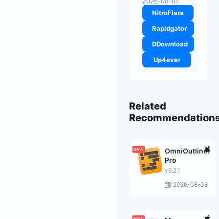
2026-08-07
NitroFlare
Rapidgator
DDownload
Up4ever
Related
Recommendation
OmniOutliner
Pro
v6.2.1
2026-08-08