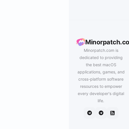
Minorpatch.c
Minorpatch.com is
dedicated to providing
the best macOS
applications, games, and
cross-platform software
resources to empower
every developer's digital
life.