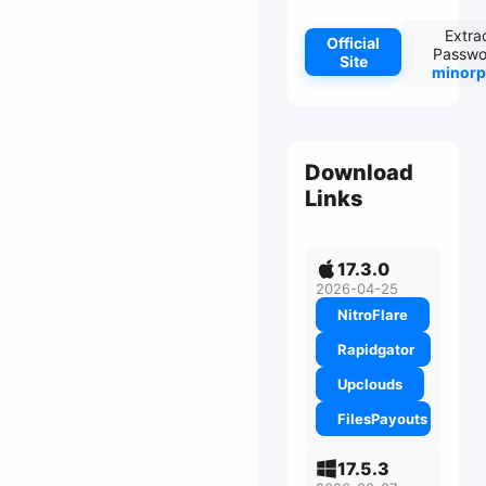
Extra
Official
Passwo
Site
minorp
Download
Links
17.3.0
2026-04-25
NitroFlare
Rapidgator
Upclouds
FilesPayouts
17.5.3