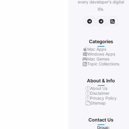
every developer's digital
life.
Categories
Mac Apps
Windows Apps
Mac Games
Topic Collections
About & Info
About Us
Disclaimer
Privacy Policy
Sitemap
Contact Us
Group: