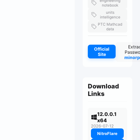
engineering
notebook
units
intelligence
PTC Mathcad
data
Extra
Official
Passwo
Site
minorp
Download
Links
12.0.0.1
x64
2026-07-12
NitroFlare