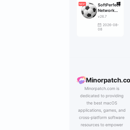
SoftPerfect
Network
Scanner
v26.7
2026-08-
08
Minorpatch.c
Minorpatch.com is
dedicated to providing
the best macOS
applications, games, and
cross-platform software
resources to empower