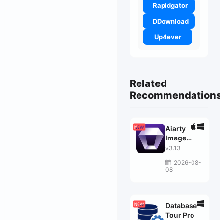
Rapidgator
DDownload
Up4ever
Related
Recommendation
Aiarty
Image
Enhancer
v3.13
2026-08-
08
Database
Tour Pro