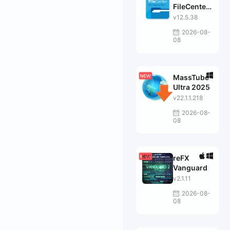
FileCenter
Suite
v12.5.38
2026-08-
08
MassTube
Ultra 2025
v22.1.1.218
2026-08-
08
reFX
Vanguard
v2.1.11
2026-08-
08