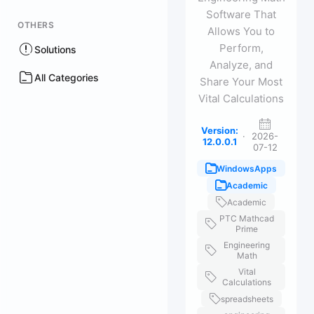
Software That
OTHERS
Allows You to
Perform,
Solutions
Analyze, and
All Categories
Share Your Most
Vital Calculations
Version:
·
2026-
12.0.0.1
07-12
WindowsApps
Academic
Academic
PTC Mathcad
Prime
Engineering
Math
Vital
Calculations
spreadsheets