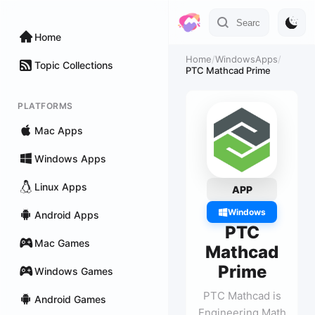
Home
Home
/
WindowsApps
/
Topic Collections
PTC Mathcad Prime
PLATFORMS
Mac Apps
Windows Apps
Linux Apps
APP
Windows
Android Apps
PTC
Mac Games
Mathcad
Prime
Windows Games
PTC Mathcad is
Android Games
Engineering Math