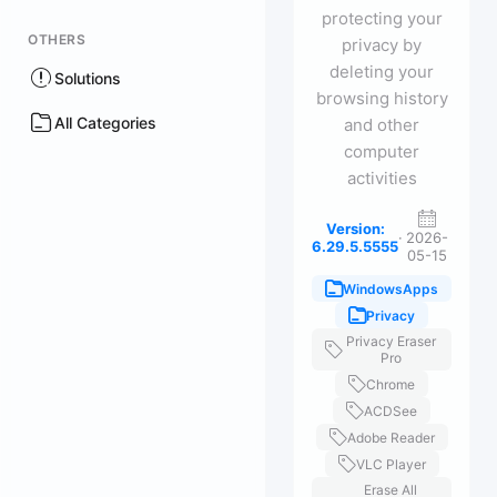
protecting your
OTHERS
privacy by
deleting your
Solutions
browsing history
All Categories
and other
computer
activities
Version:
·
2026-
6.29.5.5555
05-15
WindowsApps
Privacy
Privacy Eraser
Pro
Chrome
ACDSee
Adobe Reader
VLC Player
Erase All