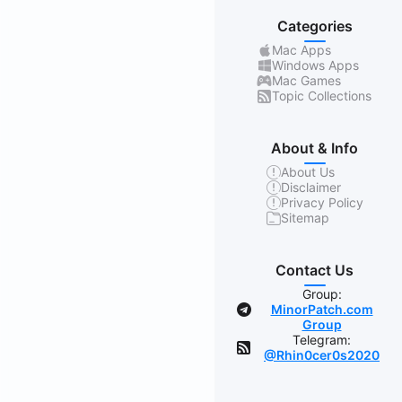
Categories
Mac Apps
Windows Apps
Mac Games
Topic Collections
About & Info
About Us
Disclaimer
Privacy Policy
Sitemap
Contact Us
Group:
MinorPatch.com
Group
Telegram:
@Rhin0cer0s2020