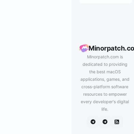
Minorpatch.c
Minorpatch.com is
dedicated to providing
the best macOS
applications, games, and
cross-platform software
resources to empower
every developer's digital
life.