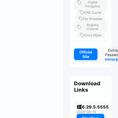
Digital
Footprints
DNS Cache
File Shredder
Registry
Cleaner
Drive Wiper
Extra
Official
Passwo
Site
minorp
Download
Links
6.29.5.5555
2026-05-15