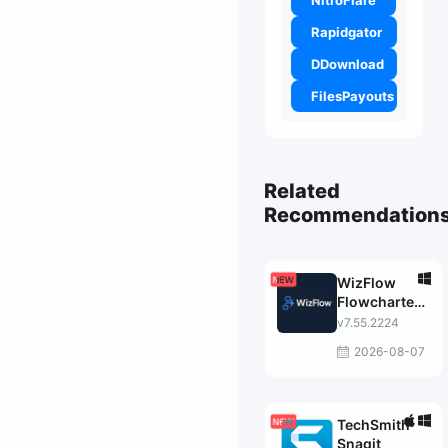
NitroFlare
Rapidgator
DDownload
FilesPayouts
Related
Recommendation
WizFlow
Flowcharter
Professional
v7.55.2224
2026-08-07
TechSmith
Snagit