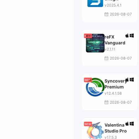
v2025.4.1
2026-08-07
reFX
Vanguard
v2.1.11
2026-08-07
Syncovery
Premium
v12.4.1.58
2026-08-07
Valentina
Studio Pro
v17.5.3