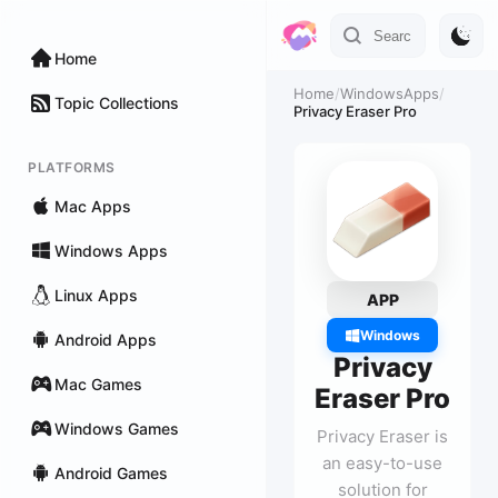
Home
Home
/
WindowsApps
/
Topic Collections
Privacy Eraser Pro
PLATFORMS
Mac Apps
Windows Apps
Linux Apps
APP
Windows
Android Apps
Privacy
Mac Games
Eraser Pro
Windows Games
Privacy Eraser is
an easy-to-use
Android Games
solution for