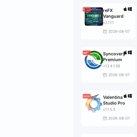
reFX
Vanguard
v2.1.11
2026-08-07
Syncovery
Premium
v12.4.1.58
2026-08-07
Valentina
Studio Pro
v17.5.3
2026-08-07