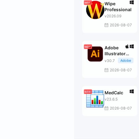
Wipe
Professional
v2026.09
2026-08-07
Adobe
Illustrator
2026
v30.7
Adobe
2026-08-07
MedCalc
v23.6.5
2026-08-07