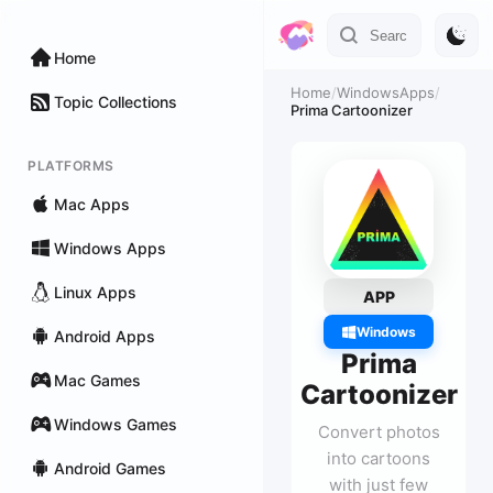
Home
Home
/
WindowsApps
/
Topic Collections
Prima Cartoonizer
PLATFORMS
Mac Apps
Windows Apps
Linux Apps
APP
Windows
Android Apps
Prima
Mac Games
Cartoonizer
Windows Games
Convert photos
into cartoons
Android Games
with just few