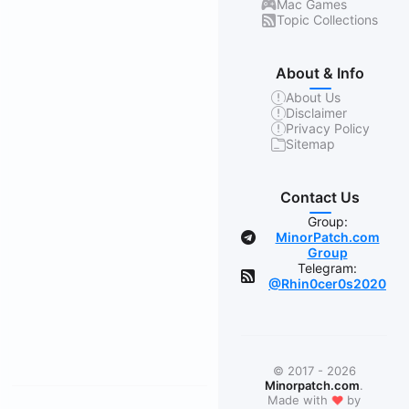
Mac Games
Topic Collections
About & Info
About Us
Disclaimer
Privacy Policy
Sitemap
Contact Us
Group:
MinorPatch.com
Group
Telegram:
@Rhin0cer0s2020
© 2017 - 2026
Minorpatch.com
.
❤
Made with
by