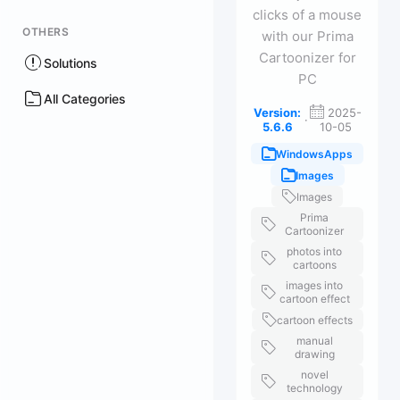
clicks of a mouse
OTHERS
with our Prima
Cartoonizer for
Solutions
PC
All Categories
Version:
2025-
·
5.6.6
10-05
WindowsApps
Images
Images
Prima
Cartoonizer
photos into
cartoons
images into
cartoon effect
cartoon effects
manual
drawing
novel
technology