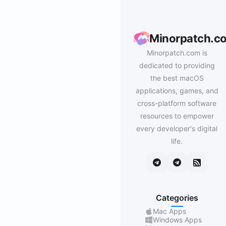
Minorpatch.c
Minorpatch.com is
dedicated to providing
the best macOS
applications, games, and
cross-platform software
resources to empower
every developer's digital
life.
Categories
Mac Apps
Windows Apps