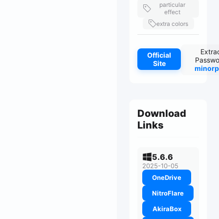
particular
effect
extra colors
Extra
Official
Passwo
Site
minorp
Download
Links
5.6.6
2025-10-05
OneDrive
NitroFlare
AkiraBox