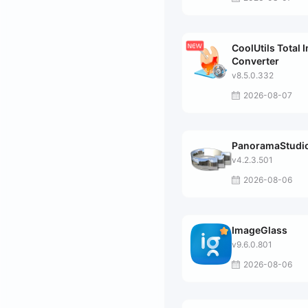
CoolUtils Total 
Converter
v8.5.0.332
2026-08-07
PanoramaStudio
v4.2.3.501
2026-08-06
ImageGlass
v9.6.0.801
2026-08-06