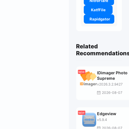
NitroFlare
KatfFile
Rapidgator
Related
Recommendation
IDimager Photo
Supreme
v2026.3.2.9427
2026-08-07
Edgeview
v5.9.4
2026-08-07