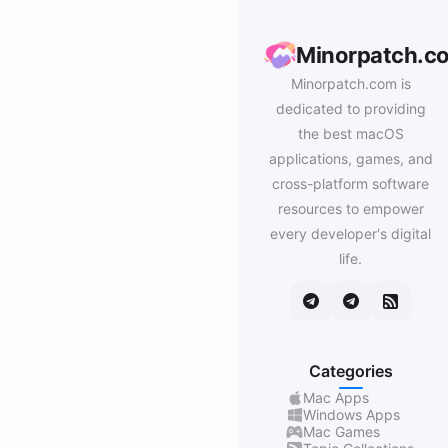
Minorpatch.c
Minorpatch.com is
dedicated to providing
the best macOS
applications, games, and
cross-platform software
resources to empower
every developer's digital
life.
Categories
Mac Apps
Windows Apps
Mac Games