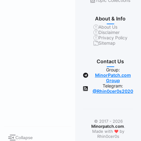
Topic Collections
About & Info
About Us
Disclaimer
Privacy Policy
Sitemap
Contact Us
Group:
MinorPatch.com
Group
Telegram:
@Rhin0cer0s2020
© 2017 - 2026
Minorpatch.com
.
❤
Made with
by
Rhin0cer0s
Collapse