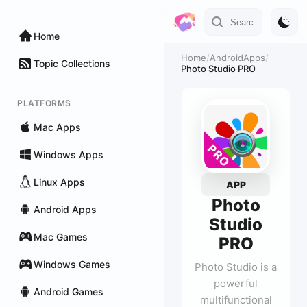
Home
Home
/
AndroidApps
/
Topic Collections
Photo Studio PRO
PLATFORMS
Mac Apps
Windows Apps
Linux Apps
APP
Photo
Android Apps
Studio
Mac Games
PRO
Windows Games
Photo Studio is a
powerful
Android Games
multifunctional