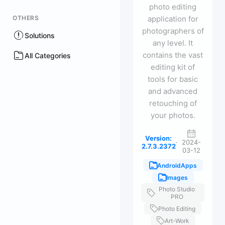
photo editing
OTHERS
application for
photographers of
Solutions
any level. It
contains the vast
All Categories
editing kit of
tools for basic
and advanced
retouching of
your photos.
Version:
·
2024-
2.7.3.2372
03-12
AndroidApps
Images
Photo Studio
PRO
Photo Editing
Art-Work