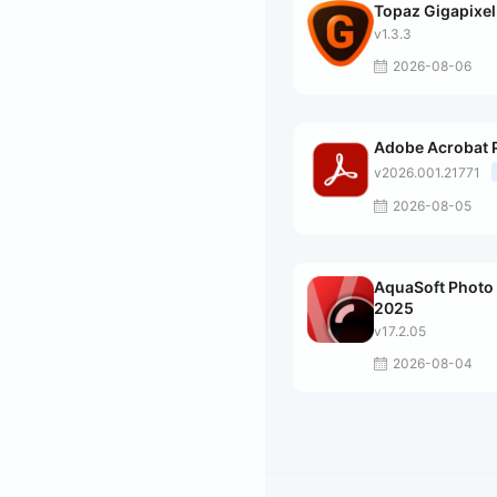
Topaz Gigapixel
v1.3.3
2026-08-06
Adobe Acrobat 
v2026.001.21771
2026-08-05
AquaSoft Photo 
2025
v17.2.05
2026-08-04