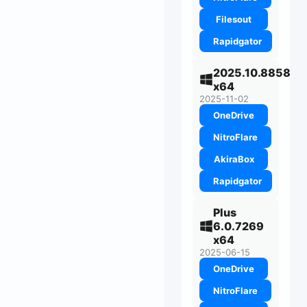
Filesout
Rapidgator
2025.10.8858
x64
2025-11-02
OneDrive
NitroFlare
AkiraBox
Rapidgator
Plus
6.0.7269
x64
2025-06-15
OneDrive
NitroFlare