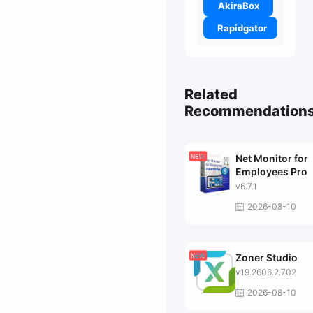
AkiraBox
Rapidgator
Related
Recommendation
Net Monitor for
Employees Pro
v6.7.1
2026-08-10
Zoner Studio
v19.2606.2.702
2026-08-10