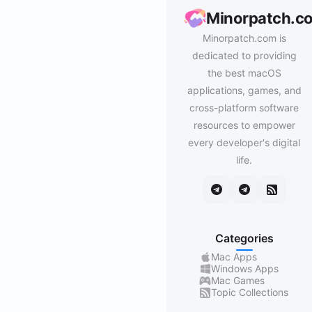
Minorpatch.c
Minorpatch.com is
dedicated to providing
the best macOS
applications, games, and
cross-platform software
resources to empower
every developer's digital
life.
Categories
Mac Apps
Windows Apps
Mac Games
Topic Collections