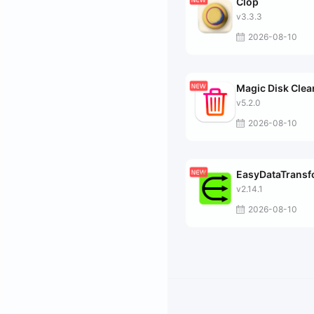
Clop
v3.3.3
2026-08-10
Magic Disk Clea
v5.2.0
2026-08-10
EasyDataTrans
v2.14.1
2026-08-10