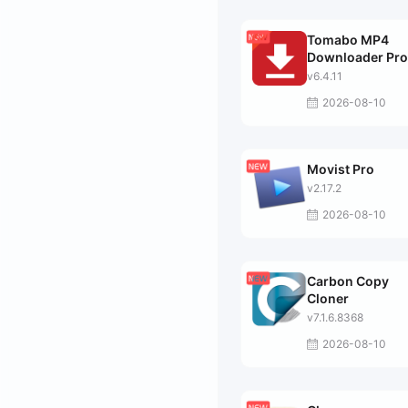
Tomabo MP4
Downloader Pro
v6.4.11
2026-08-10
Movist Pro
v2.17.2
2026-08-10
Carbon Copy
Cloner
v7.1.6.8368
2026-08-10