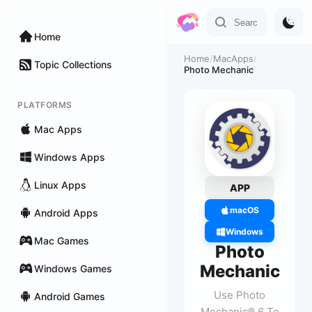
Home
Home
/
MacApps
/
Topic Collections
Photo Mechanic
PLATFORMS
Mac Apps
Windows Apps
Linux Apps
APP
macOS
Android Apps
Windows
Mac Games
Photo
Mechanic
Windows Games
Use Photo
Android Games
Mechanic® 6 To