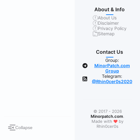
About & Info
About Us
Disclaimer
Privacy Policy
Sitemap
Contact Us
Group:
MinorPatch.com
Group
Telegram:
@Rhin0cer0s2020
© 2017 - 2026
Minorpatch.com
.
❤
Made with
by
Rhin0cer0s
Collapse