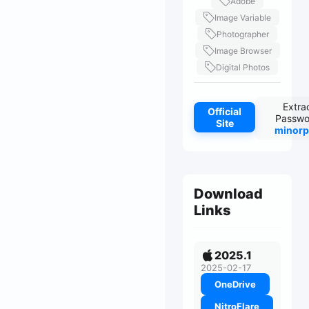
Adobe
Image Variable
Photographer
Image Browser
Digital Photos
Extra
Official
Passwo
Site
minorp
Download
Links
2025.1
2025-02-17
OneDrive
NitroFlare