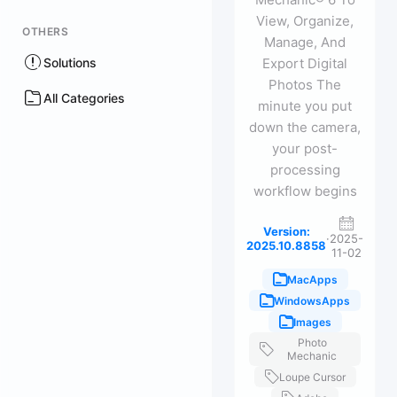
View, Organize,
OTHERS
Manage, And
Solutions
Export Digital
Photos The
All Categories
minute you put
down the camera,
your post-
processing
workflow begins
Version:
·
2025-
2025.10.8858
11-02
MacApps
WindowsApps
Images
Photo
Mechanic
Loupe Cursor