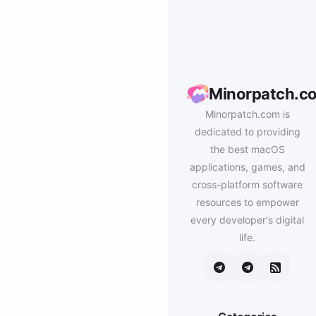
Minorpatch.c
Minorpatch.com is
dedicated to providing
the best macOS
applications, games, and
cross-platform software
resources to empower
every developer's digital
life.