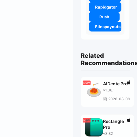
Rapidgator
Rush
Filespayouts
Related
Recommendation
AlDente Pro
v1.38.1
2026-08-09
Rectangle
Pro
v3.82