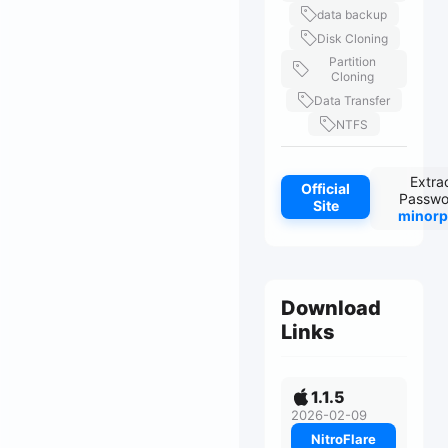
data backup
Disk Cloning
Partition
Cloning
Data Transfer
NTFS
Extra
Official
Passwo
Site
minorp
Download
Links
1.1.5
2026-02-09
NitroFlare