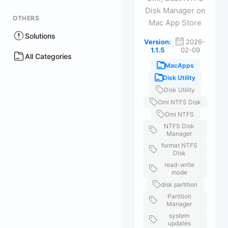
Disk Manager on
OTHERS
Mac App Store
Solutions
Version:
2026-
·
1.1.5
02-09
All Categories
MacApps
Disk Utility
Disk Utility
Omi NTFS Disk
Omi NTFS
NTFS Disk
Manager
format NTFS
Disk
read-write
mode
disk partition
Partition
Manager
system
updates