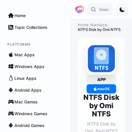
Home
Home
/
MacApps
/
Topic Collections
NTFS Disk by Omi NTFS
PLATFORMS
Mac Apps
Windows Apps
Linux Apps
APP
macOS
Android Apps
NTFS Disk
Mac Games
by Omi
NTFS
Windows Games
NTFS Disk by
Android Games
Omi, Best NTFS