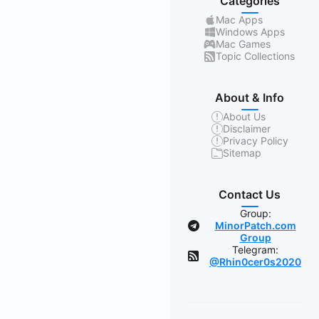
Categories
Mac Apps
Windows Apps
Mac Games
Topic Collections
About & Info
About Us
Disclaimer
Privacy Policy
Sitemap
Contact Us
Group:
MinorPatch.com
Group
Telegram:
@Rhin0cer0s2020