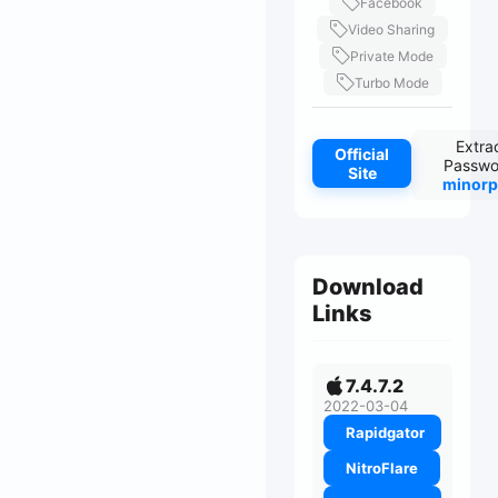
Facebook
Video Sharing
Private Mode
Turbo Mode
Extra
Official
Passwo
Site
minorp
Download
Links
7.4.7.2
2022-03-04
Rapidgator
NitroFlare