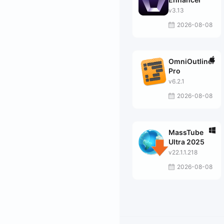
v3.13
2026-08-08
OmniOutliner
Pro
v6.2.1
2026-08-08
MassTube
Ultra 2025
v22.1.1.218
2026-08-08