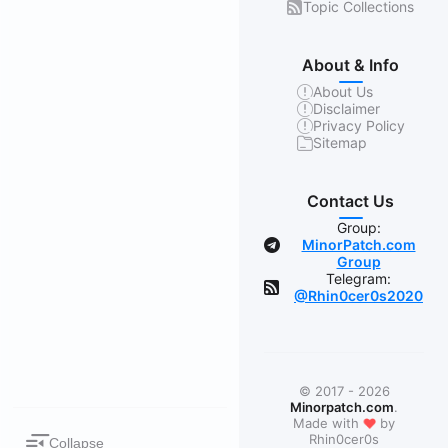
Topic Collections
About & Info
About Us
Disclaimer
Privacy Policy
Sitemap
Contact Us
Group:
MinorPatch.com
Group
Telegram:
@Rhin0cer0s2020
© 2017 - 2026
Minorpatch.com
.
❤
Made with
by
Rhin0cer0s
Collapse