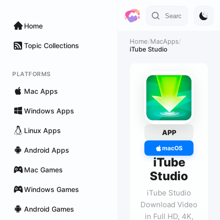
Home
Home
/
MacApps
/
Topic Collections
iTube Studio
PLATFORMS
Mac Apps
Windows Apps
Linux Apps
APP
macOS
Android Apps
iTube
Mac Games
Studio
Windows Games
iTube Studio
Download Video
Android Games
in Full HD, 4K,