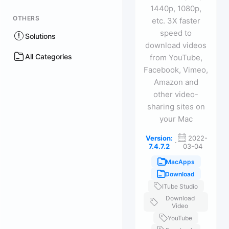
1440p, 1080p,
OTHERS
etc. 3X faster
speed to
Solutions
download videos
All Categories
from YouTube,
Facebook, Vimeo,
Amazon and
other video-
sharing sites on
your Mac
Version:
2022-
·
7.4.7.2
03-04
MacApps
Download
ITube Studio
Download
Video
YouTube