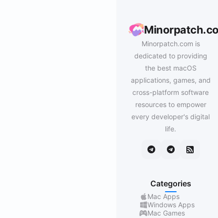
Minorpatch.c
Minorpatch.com is
dedicated to providing
the best macOS
applications, games, and
cross-platform software
resources to empower
every developer's digital
life.
Categories
Mac Apps
Windows Apps
Mac Games