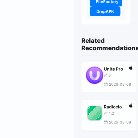
FileFactory
DropAPK
Related
Recommendation
Unite Pro
v1.6
2026-08-08
Radiccio
v1.4.2
2026-08-08