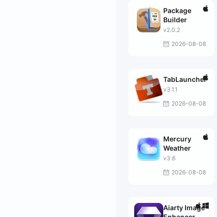
Package
Builder
v2.0.2
2026-08-08
TabLauncher
v3.1.1
2026-08-08
Mercury
Weather
v3.6
2026-08-08
Aiarty Image
Enhancer