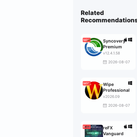
Related
Recommendation
Syncovery
Premium
v12.4.1.58
2026-08-07
Wipe
Professional
v2026.09
2026-08-07
reFX
Vanguard