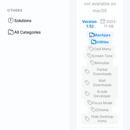
not available on
macOS
OTHERS
Solutions
Version:
2022-
·
1.52
11-06
All Categories
MacApps
Utilities
Cool Menu
Screen Tone
Menubar
Partial
Downloads
Mail
Downloads
Xcode
Developer
Focus Mode
Chrome
Hide Desktop
Icons