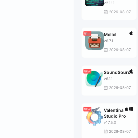
v2.1.11
2026-08-07
Mellel
v6.7.1
2026-08-07
SoundSource
v6.1.1
2026-08-07
Valentina
Studio Pro
v17.5.3
2026-08-07