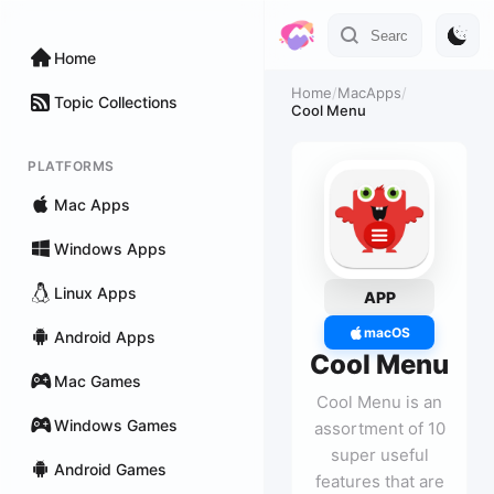
Home
Home
/
MacApps
/
Topic Collections
Cool Menu
PLATFORMS
Mac Apps
Windows Apps
Linux Apps
APP
macOS
Android Apps
Cool Menu
Mac Games
Cool Menu is an
Windows Games
assortment of 10
super useful
Android Games
features that are