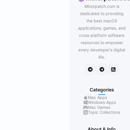
Minorpatch.com is
dedicated to providing
the best macOS
applications, games, and
cross-platform software
resources to empower
every developer's digital
life.
Categories
Mac Apps
Windows Apps
Mac Games
Topic Collections
About & Info