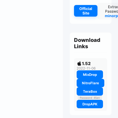
Extra
Official
Passwo
Site
minorp
Download
Links
1.52
2022-11-06
MixDrop
NitroFlare
TeraBox
Password: 45en
DropAPK