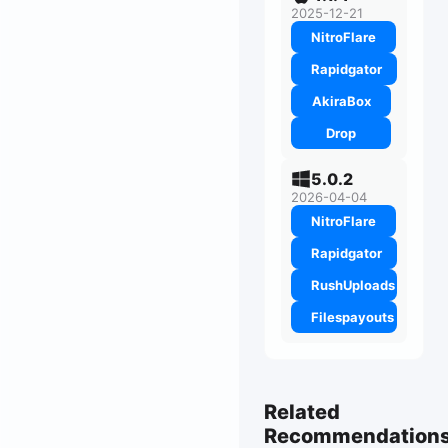
2025-12-21
NitroFlare
Rapidgator
AkiraBox
Drop
5.0.2
2026-04-04
NitroFlare
Rapidgator
RushUploads
Filespayouts
Related
Recommendation