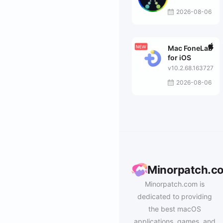
2026-08-06
Mac FoneLab
for iOS
v10.2.68.163727
2026-08-06
Minorpatch.c
Minorpatch.com is
dedicated to providing
the best macOS
applications, games, and