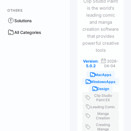
Clip Studio Paint
is the world's
OTHERS
leading comic
Solutions
and manga
creation software
All Categories
that provides
powerful creative
tools
Version:
2026-
·
5.0.2
04-04
MacApps
WindowsApps
Design
Clip Studio
Paint EX
Leading Comic
Manga
Creation
Creating
Manga