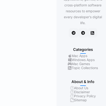
cross-platform software
resources to empower
every developer's digital
life.
Categories
Mac Apps
Windows Apps
Mac Games
Topic Collections
About & Info
About Us
Disclaimer
Privacy Policy
Sitemap