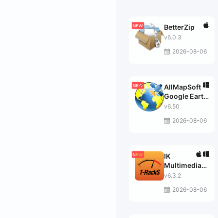
BetterZip
v6.0.3
2026-08-06
AllMapSoft
Google Earth
Images
v6.50
Downloader
2026-08-06
IK
Multimedia
T-RackS
v6.3.2
MAX
2026-08-06