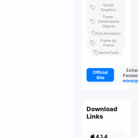
Vector
Graphics
Three-
Dimensional
Objects
Cel Animation
Frame by
Frame
VectorTools
Extra
Official
Passwo
Site
minorp
Download
Links
4.1.4