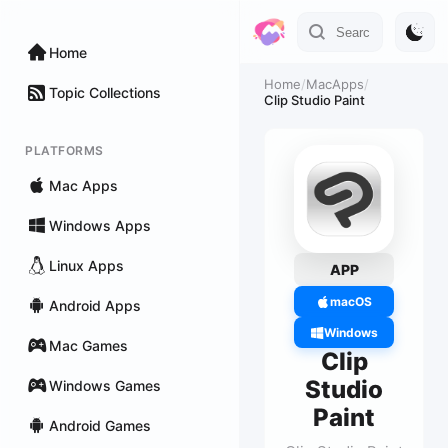
Home
Home
/
MacApps
/
Topic Collections
Clip Studio Paint
PLATFORMS
Mac Apps
Windows Apps
Linux Apps
APP
macOS
Android Apps
Windows
Mac Games
Clip
Studio
Windows Games
Paint
Android Games